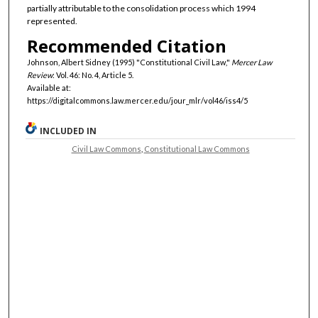
partially attributable to the consolidation process which 1994
represented.
Recommended Citation
Johnson, Albert Sidney (1995) "Constitutional Civil Law,"
Mercer Law
Review
: Vol. 46: No. 4, Article 5.
Available at:
https://digitalcommons.law.mercer.edu/jour_mlr/vol46/iss4/5
INCLUDED IN
Civil Law Commons
,
Constitutional Law Commons