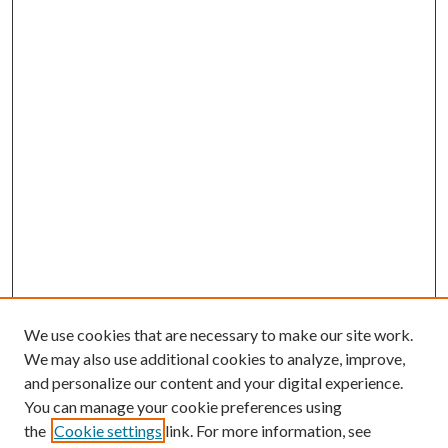
We use cookies that are necessary to make our site work.
We may also use additional cookies to analyze, improve,
and personalize our content and your digital experience.
You can manage your cookie preferences using
the
Cookie settings
link. For more information, see