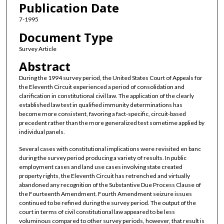
Publication Date
7-1995
Document Type
Survey Article
Abstract
During the 1994 survey period, the United States Court of Appeals for
the Eleventh Circuit experienced a period of consolidation and
clarification in constitutional civil law. The application of the clearly
established law test in qualified immunity determinations has
become more consistent, favoring a fact-specific, circuit-based
precedent rather than the more generalized test sometime applied by
individual panels.
Several cases with constitutional implications were revisited en banc
during the survey period producing a variety of results. In public
employment cases and land use cases involving state created
property rights, the Eleventh Circuit has retrenched and virtually
abandoned any recognition of the Substantive Due Process Clause of
the Fourteenth Amendment. Fourth Amendment seizure issues
continued to be refined during the survey period. The output of the
court in terms of civil constitutional law appeared to be less
voluminous compared to other survey periods, however, that result is