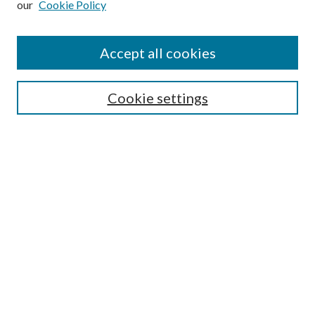
our
Cookie Policy
Accept all cookies
Mercer Law Review Website
Symposium
Submissions
Cookie settings
Most Popular Papers
Receive Email Notices or RSS
Browse all Repository Authors
SPECIAL ISSUES:
Eleventh Circuit Survey
Companion
Annual Survey of Georgia Law
Companion Edition
Select an issue: