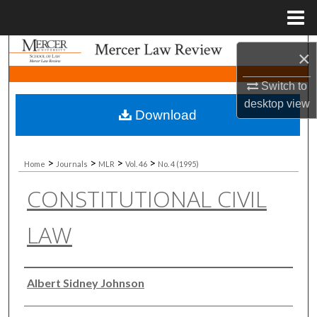
Menu
Home
Search
×
Browse Collections
Switch to
desktop
view
Download
My Account
About
>
>
>
>
Home
Journals
MLR
Vol. 46
No. 4 (1995)
CONSTITUTIONAL CIVIL
Digital Commons Network™
LAW
Authors
Albert Sidney Johnson