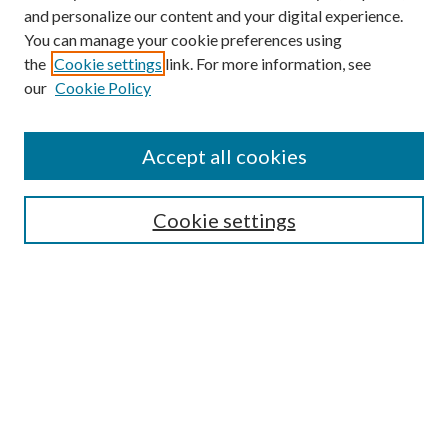
and personalize our content and your digital experience.
You can manage your cookie preferences using
the
Cookie settings
link. For more information, see
our
Cookie Policy
Accept all cookies
Mercer Law Review Website
Symposium
Submissions
Cookie settings
Most Popular Papers
Receive Email Notices or RSS
Browse all Repository Authors
SPECIAL ISSUES:
Eleventh Circuit Survey
Companion
Annual Survey of Georgia Law
Companion Edition