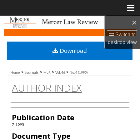
Menu
Home
×
Search
Switch to
Browse Collections
desktop
view
Download
My Account
About
>
>
>
>
Home
Journals
MLR
Vol. 46
No. 4 (1995)
AUTHOR INDEX
Digital Commons Network™
Authors
Publication Date
7-1995
Document Type