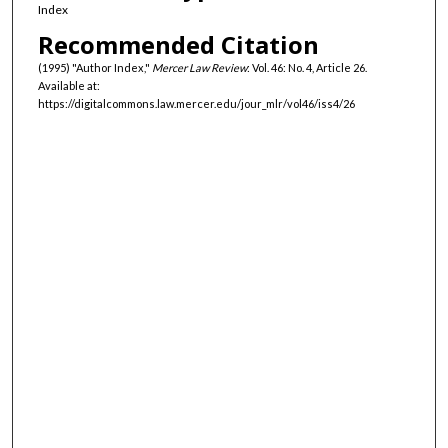
Index
Recommended Citation
(1995) "Author Index,"
Mercer Law Review
: Vol. 46: No. 4, Article 26.
Available at:
https://digitalcommons.law.mercer.edu/jour_mlr/vol46/iss4/26