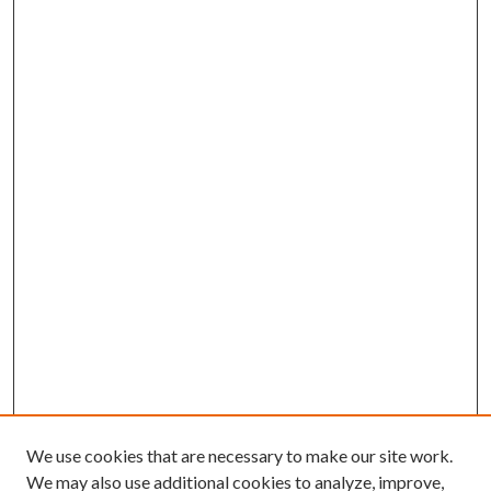
We use cookies that are necessary to make our site work.
We may also use additional cookies to analyze, improve,