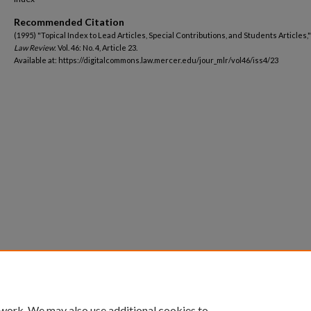
Recommended Citation
(1995) "Topical Index to Lead Articles, Special Contributions, and Students Articles,
Law Review
: Vol. 46: No. 4, Article 23.
Available at: https://digitalcommons.law.mercer.edu/jour_mlr/vol46/iss4/23
 work. We may also use additional cookies to