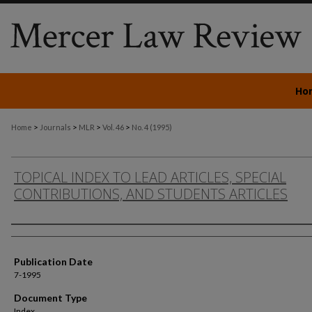
Ho
>
>
>
>
Home
Journals
MLR
Vol. 46
No. 4 (1995)
TOPICAL INDEX TO LEAD ARTICLES, SPECIAL
CONTRIBUTIONS, AND STUDENTS ARTICLES
Authors
Publication Date
7-1995
Document Type
Index