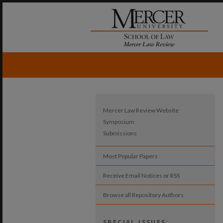
Mercer Law Review Website
Symposium
Submissions
Most Popular Papers
Receive Email Notices or RSS
Browse all Repository Authors
SPECIAL ISSUES: