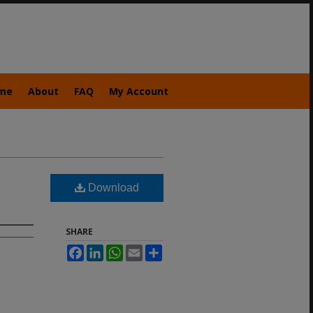
me
About
FAQ
My Account
Download
SHARE
Facebook
LinkedIn
WhatsApp
Email
Share