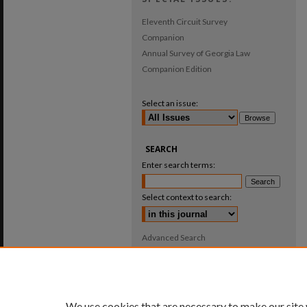
Eleventh Circuit Survey
Companion
Annual Survey of Georgia Law
Companion Edition
Select an issue:
SEARCH
Enter search terms:
Select context to search:
Advanced Search
ISSN: 0025-987X
We use cookies that are necessary to make our site