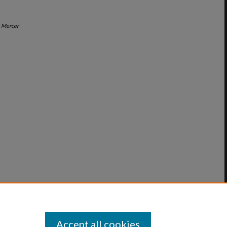
"
Mercer
Accept all cookies