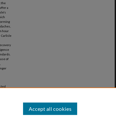
t the
ffer a
sle's
hich
rforming
adaches,
en hour
 Carlisle
recovery
ligence
andards.
ause of
,
anger
icted
Vol. 46:
Accept all cookies