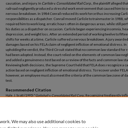
causation, and injury. In
Carlisle v. Consolidated Rail Corp.
, the plaintiff alleged tha
railroad negligently produced a stressful work environment that caused him to su
nervous breakdown. In 1984 Conrail reduced its work force thus increasing Carli
responsibilities as a dispatcher. Conrail moved Carlisle to trainmaster in 1988, w
required him to work long, erratic hours often in dangerous areas, while still pe
his duties as a dispatcher on occasion. Carlisle began experiencing insomnia, he
depression, and weight loss. After an extended period of working twelve to fifte
shifts for weeks at a time, Carlisle suffered a nervous breakdown. A jury awarded
damages based on his FELA claim of negligent infliction of emotional distress. In
upholding the verdict, the Third Circuit stated that no common law standard for 
had been adopted. Instead, the court relied on the elements of common law neg
and added a genuineness test based on a review of the facts and common law st
Reviewing both decisions, the Supreme Court held that FELA does recognize a c
action based on negligent infliction of emotional distress. To recover under FELA
however, an employee must also meet the criteria of the common law zone of d
test.
Recommended Citation
Hale, J. Scott (1995) "
Gottshall v. Consolidated Rail Corp.
: Recognizing Negligently Infl
Emotional Injuries Under The Federal Employers' Liability Act,"
Mercer Law Review
: 
No. 4, Article 16.
Available at: https://digitalcommons.law.mercer.edu/jour_mlr/vol46/iss4/16
 work. We may also use additional cookies to