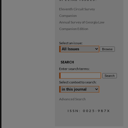
Eleventh Circuit Survey
Companion
Annual Survey of Georgia Law
Companion Edition
Select an issue:
SEARCH
Enter search terms:
Select context to search:
Advanced Search
ISSN: 0025-987X