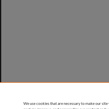
We use cookies that are necessary to make our site