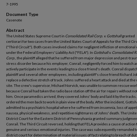
7-1995
Document Type
Casenote
Abstract
The United States Supreme Court in
Consolidated Rail Corp. v. Gottshall
granted
certiorari for two cases from the United States Court of Appeals for the Third Cir
("Third Circuit"). Both cases involved claims for negligent infliction of emotional
under the Federal Employers' Liability Act ("FELA"). In
Gottshall v. Consolidated Ra
Corp
., the plaintiff alleged that he suffered from major depression and pest-trau
stress disorder because his employer, Conrail, negligently forced him to watch 
actively participate in the events leading to a close friend's death. Conrail dispat
plaintiff and several other employees, including plaintiff's close friend Richard Jo
replace a defective stretch of track. Johns suffered a heart attack and died at the
site. The crew's supervisor, Michael Norvick, was unable to summon rescue wor
because Conrail had taken the radio base station off the air for repairs without no
him. Once paramedics arrived, they covered Johns' body and laid it by the tracks
ordered the men back to work in plain view of the body. After the incident, Gottsh
admitted to a psychiatric hospital where he suffered from insomnia, loss of appet
nausea, physical weakness, and repetitive nightmares of Johns' death. The Unite
District Court for the Eastern District of Pennsylvania granted summary judgmen
Conrail. The Third Circuit reversed, holding that FELA provides a cause of action 
genuine and serious emotional injuries. The case was subsequently remanded t
district court for determination of material issues of fact relating to breach of dut