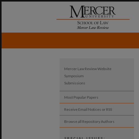
Mercer Law Review Website
Symposium
Submissions
Most Popular Papers
Receive Email Notices or RSS
Browse all Repository Authors
SPECIAL ISSUES: