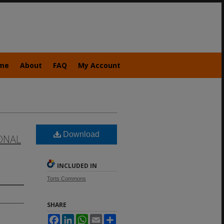
me
About
FAQ
My Account
Download
ONAL
INCLUDED IN
Torts Commons
SHARE
Facebook
LinkedIn
WhatsApp
Email
Share