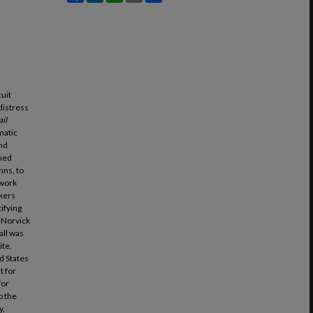
cuit
 distress
il
matic
and
ched
hns, to
 work
kers
tifying
. Norvick
all was
ite,
d States
t for
for
o the
y,