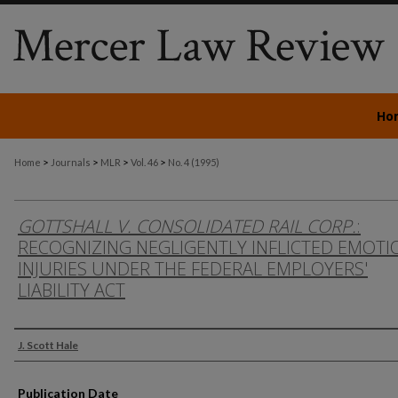
Ho
>
>
>
>
Home
Journals
MLR
Vol. 46
No. 4 (1995)
GOTTSHALL V. CONSOLIDATED RAIL CORP.
:
RECOGNIZING NEGLIGENTLY INFLICTED EMOTI
INJURIES UNDER THE FEDERAL EMPLOYERS'
LIABILITY ACT
Authors
J. Scott Hale
Publication Date