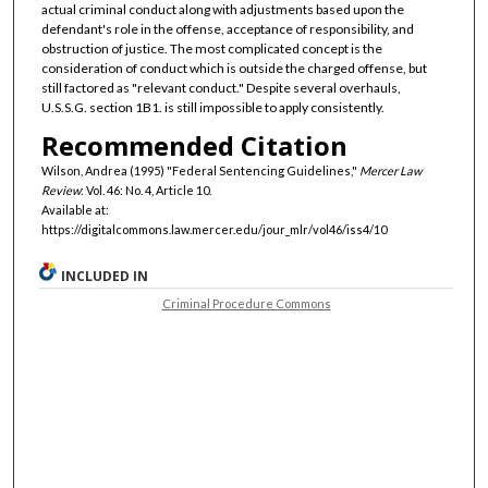
actual criminal conduct along with adjustments based upon the
defendant's role in the offense, acceptance of responsibility, and
obstruction of justice. The most complicated concept is the
consideration of conduct which is outside the charged offense, but
still factored as "relevant conduct." Despite several overhauls,
U.S.S.G. section 1B1. is still impossible to apply consistently.
Recommended Citation
Wilson, Andrea (1995) "Federal Sentencing Guidelines,"
Mercer Law
Review
: Vol. 46: No. 4, Article 10.
Available at:
https://digitalcommons.law.mercer.edu/jour_mlr/vol46/iss4/10
INCLUDED IN
Criminal Procedure Commons