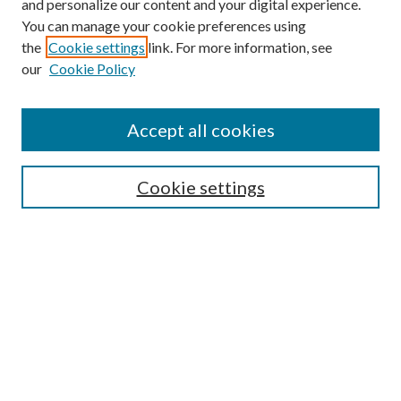
and personalize our content and your digital experience.
You can manage your cookie preferences using
the
Cookie settings
link. For more information, see
our
Cookie Policy
Accept all cookies
Mercer Law Review Website
Symposium
Submissions
Cookie settings
Most Popular Papers
Receive Email Notices or RSS
Browse all Repository Authors
SPECIAL ISSUES:
Eleventh Circuit Survey
Companion
Annual Survey of Georgia Law
Companion Edition