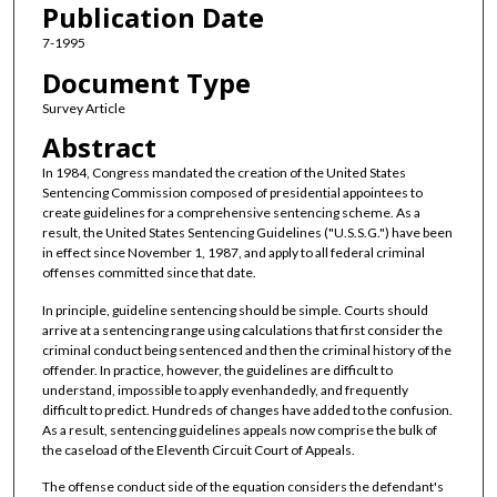
Publication Date
7-1995
Document Type
Survey Article
Abstract
In 1984, Congress mandated the creation of the United States
Sentencing Commission composed of presidential appointees to
create guidelines for a comprehensive sentencing scheme. As a
result, the United States Sentencing Guidelines ("U.S.S.G.") have been
in effect since November 1, 1987, and apply to all federal criminal
offenses committed since that date.
In principle, guideline sentencing should be simple. Courts should
arrive at a sentencing range using calculations that first consider the
criminal conduct being sentenced and then the criminal history of the
offender. In practice, however, the guidelines are difficult to
understand, impossible to apply evenhandedly, and frequently
difficult to predict. Hundreds of changes have added to the confusion.
As a result, sentencing guidelines appeals now comprise the bulk of
the caseload of the Eleventh Circuit Court of Appeals.
The offense conduct side of the equation considers the defendant's