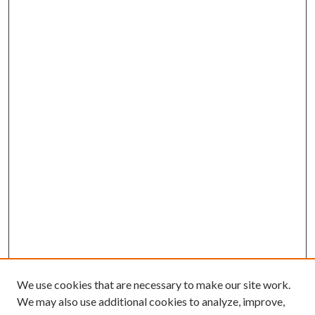
We use cookies that are necessary to make our site work.
We may also use additional cookies to analyze, improve,