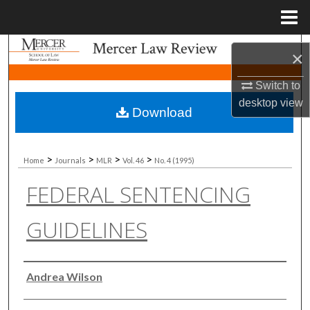
Menu
Home
Search
×
Browse Collections
Switch to
desktop
view
Download
My Account
About
>
>
>
>
Home
Journals
MLR
Vol. 46
No. 4 (1995)
FEDERAL SENTENCING
Digital Commons Network™
GUIDELINES
Authors
Andrea Wilson