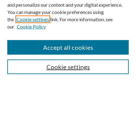
and personalize our content and your digital experience.
You can manage your cookie preferences using
the
Cookie settings
link. For more information, see
our
Cookie Policy
Accept all cookies
Mercer Law Review Website
Symposium
Submissions
Cookie settings
Most Popular Papers
Receive Email Notices or RSS
Browse all Repository Authors
SPECIAL ISSUES:
Eleventh Circuit Survey
Companion
Annual Survey of Georgia Law
Companion Edition