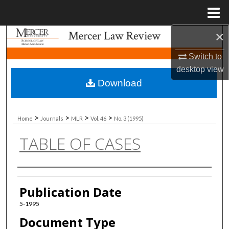
Menu
Home
×
Search
Switch to
Browse Collections
desktop
view
Download
My Account
About
>
>
>
>
Home
Journals
MLR
Vol. 46
No. 3 (1995)
TABLE OF CASES
Digital Commons Network™
Authors
Publication Date
5-1995
Document Type