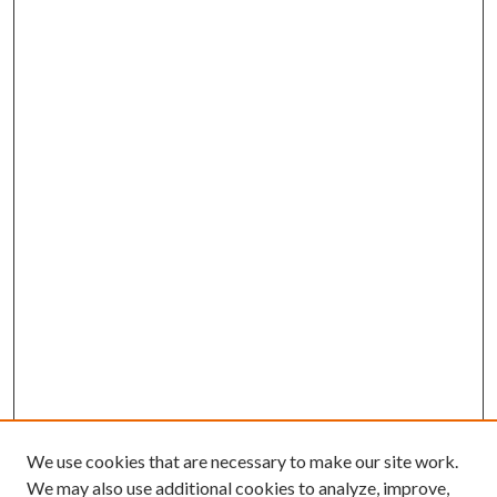
We use cookies that are necessary to make our site work.
We may also use additional cookies to analyze, improve,