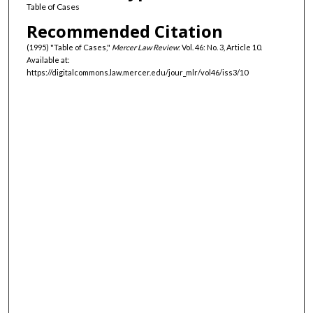
Table of Cases
Recommended Citation
(1995) "Table of Cases,"
Mercer Law Review
: Vol. 46: No. 3, Article 10.
Available at:
https://digitalcommons.law.mercer.edu/jour_mlr/vol46/iss3/10