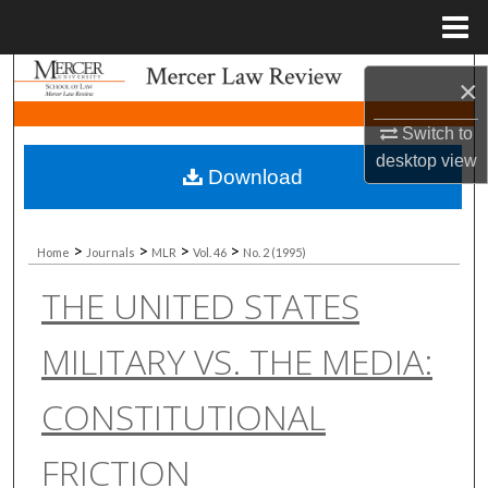
Menu
Home
Search
×
Browse Collections
Switch to
desktop
view
Download
My Account
About
>
>
>
>
Home
Journals
MLR
Vol. 46
No. 2 (1995)
THE UNITED STATES
Digital Commons Network™
MILITARY VS. THE MEDIA:
CONSTITUTIONAL
FRICTION