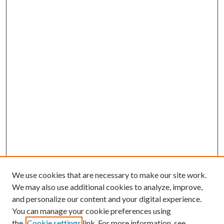
We use cookies that are necessary to make our site work.
We may also use additional cookies to analyze, improve,
and personalize our content and your digital experience.
You can manage your cookie preferences using
the
Cookie settings
link. For more information, see