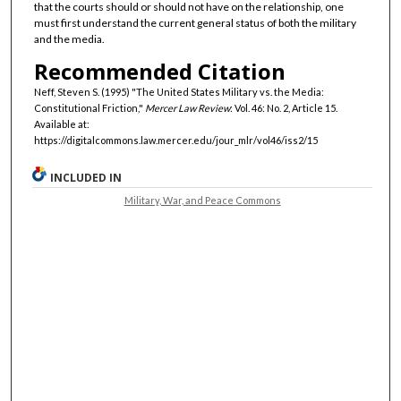
that the courts should or should not have on the relationship, one
must first understand the current general status of both the military
and the media.
Recommended Citation
Neff, Steven S. (1995) "The United States Military vs. the Media:
Constitutional Friction,"
Mercer Law Review
: Vol. 46: No. 2, Article 15.
Available at:
https://digitalcommons.law.mercer.edu/jour_mlr/vol46/iss2/15
INCLUDED IN
Military, War, and Peace Commons