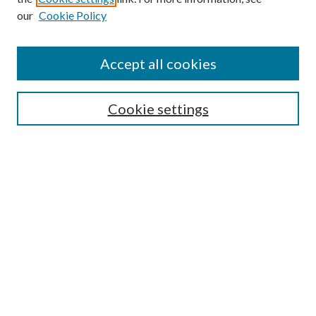
our
Cookie Policy
Accept all cookies
Mercer Law Review Website
Symposium
Submissions
Cookie settings
Most Popular Papers
Receive Email Notices or RSS
Browse all Repository Authors
SPECIAL ISSUES:
Eleventh Circuit Survey
Companion
Annual Survey of Georgia Law
Companion Edition
Select an issue: