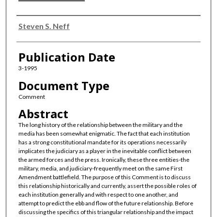
Authors
Steven S. Neff
Publication Date
3-1995
Document Type
Comment
Abstract
The long history of the relationship between the military and the
media has been somewhat enigmatic. The fact that each institution
has a strong constitutional mandate for its operations necessarily
implicates the judiciary as a player in the inevitable conflict between
the armed forces and the press. Ironically, these three entities-the
military, media, and judiciary-frequently meet on the same First
Amendment battlefield. The purpose of this Comment is to discuss
this relationship historically and currently, assert the possible roles of
each institution generally and with respect to one another, and
attempt to predict the ebb and flow of the future relationship. Before
discussing the specifics of this triangular relationship and the impact