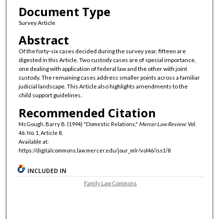
Document Type
Survey Article
Abstract
Of the forty-six cases decided during the survey year, fifteen are
digested in this Article. Two custody cases are of special importance,
one dealing with application of federal law and the other with joint
custody. The remaining cases address smaller points across a familiar
judicial landscape. This Article also highlights amendments to the
child support guidelines.
Recommended Citation
McGough, Barry B. (1994) "Domestic Relations,"
Mercer Law Review
: Vol.
46: No. 1, Article 8.
Available at:
https://digitalcommons.law.mercer.edu/jour_mlr/vol46/iss1/8
INCLUDED IN
Family Law Commons