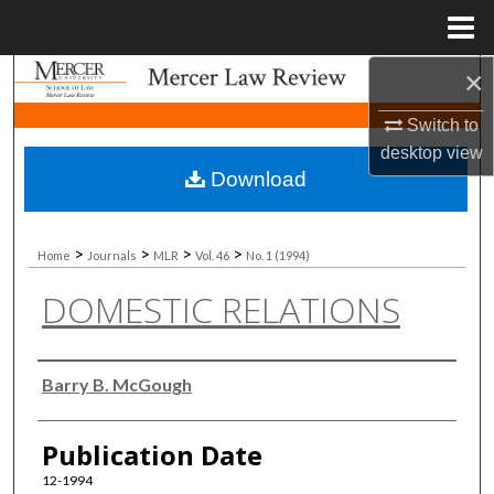
Menu
Home
×
Search
Switch to
Browse Collections
desktop
view
Download
My Account
About
>
>
>
>
Home
Journals
MLR
Vol. 46
No. 1 (1994)
DOMESTIC RELATIONS
Digital Commons Network™
Authors
Barry B. McGough
Publication Date
12-1994