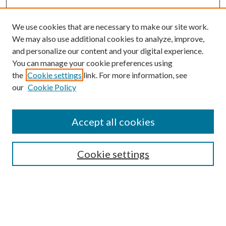
We use cookies that are necessary to make our site work.
We may also use additional cookies to analyze, improve,
and personalize our content and your digital experience.
You can manage your cookie preferences using
the
Cookie settings
link. For more information, see
our
Cookie Policy
Accept all cookies
Mercer Law Review Website
Symposium
Submissions
Cookie settings
Most Popular Papers
Receive Email Notices or RSS
Browse all Repository Authors
SPECIAL ISSUES:
Eleventh Circuit Survey