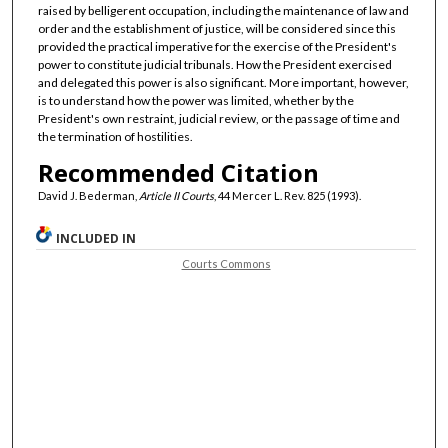
raised by belligerent occupation, including the maintenance of law and
order and the establishment of justice, will be considered since this
provided the practical imperative for the exercise of the President's
power to constitute judicial tribunals. How the President exercised
and delegated this power is also significant. More important, however,
is to understand how the power was limited, whether by the
President's own restraint, judicial review, or the passage of time and
the termination of hostilities.
Recommended Citation
David J. Bederman,
Article II Courts
, 44 Mercer L. Rev. 825 (1993).
INCLUDED IN
Courts Commons