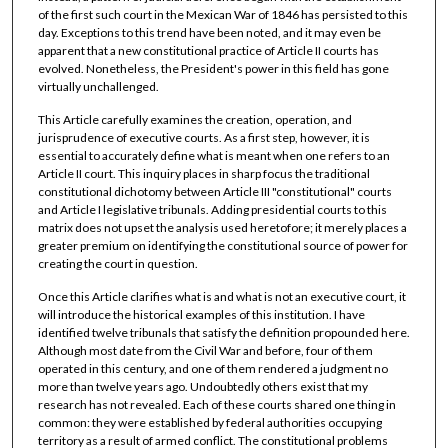
of the first such court in the Mexican War of 1846 has persisted to this
day. Exceptions to this trend have been noted, and it may even be
apparent that a new constitutional practice of Article II courts has
evolved. Nonetheless, the President's power in this field has gone
virtually unchallenged.
This Article carefully examines the creation, operation, and
jurisprudence of executive courts. As a first step, however, it is
essential to accurately define what is meant when one refers to an
Article II court. This inquiry places in sharp focus the traditional
constitutional dichotomy between Article III "constitutional" courts
and Article I legislative tribunals. Adding presidential courts to this
matrix does not upset the analysis used heretofore; it merely places a
greater premium on identifying the constitutional source of power for
creating the court in question.
Once this Article clarifies what is and what is not an executive court, it
will introduce the historical examples of this institution. I have
identified twelve tribunals that satisfy the definition propounded here.
Although most date from the Civil War and before, four of them
operated in this century, and one of them rendered a judgment no
more than twelve years ago. Undoubtedly others exist that my
research has not revealed. Each of these courts shared one thing in
common: they were established by federal authorities occupying
territory as a result of armed conflict. The constitutional problems