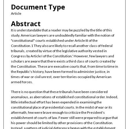
Document Type
Article
Abstract
It is understandable that a reader may be puzzled by the title of this
study. American lawyers are undoubtedly familiar with the notion of
"constitutional" courts established under Article III of the
Constitution.1 They also are likely to recall another class of federal
tribunals, created by virtue of the legislative authority vested in
Congress by Article I of the Constitution.' However, few lawyers and
scholars are aware that there exists a third class of courts created by
the Constitution. These are executive courts that, from time to time in
the Republic's history, have been formed to administer justice, in
times of war or civil unrest, over territories occupied by American
armed forces.
There is no question that these tribunals have been considered
anomalous, as aberrations of established constitutional order. Indeed,
little intellectual effort has been expended in examining the
constitutional place of presidential courts. In the midst of war or its
aftermath, few were brave enough to criticize the President's
establishment of courts of law. Fewer still were prepared to argue that
his power should be limited by other provisions of the Constitution.
Instead, a pattern of judicial deference begun with the establishment