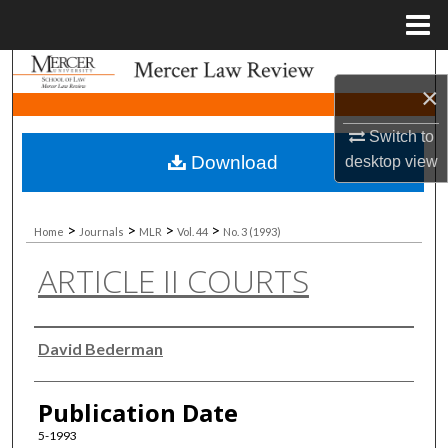
Menu
Home
Search
×
Browse Collections
Switch to
Download
desktop
view
My Account
About
>
>
>
>
Home
Journals
MLR
Vol. 44
No. 3 (1993)
ARTICLE II COURTS
Digital Commons Network™
Authors
David Bederman
Publication Date
5-1993