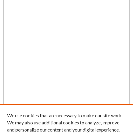
We use cookies that are necessary to make our site work.
We may also use additional cookies to analyze, improve,
and personalize our content and your digital experience.