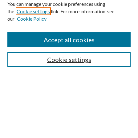
You can manage your cookie preferences using
the
Cookie settings
link. For more information, see
our
Cookie Policy
Accept all cookies
Mercer Law Review Website
Symposium
Submissions
Cookie settings
Most Popular Papers
Receive Email Notices or RSS
Browse all Repository Authors
SPECIAL ISSUES:
Eleventh Circuit Survey
Companion
Annual Survey of Georgia Law
Companion Edition
Select an issue: