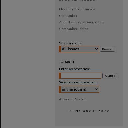
Eleventh Circuit Survey
Companion
Annual Survey of Georgia Law
Companion Edition
Select an issue:
SEARCH
Enter search terms:
Select context to search:
Advanced Search
ISSN: 0025-987X