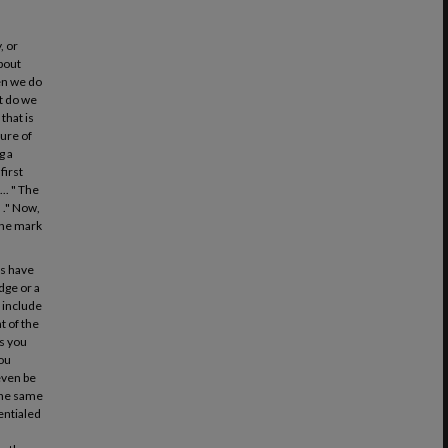
, or
about
hen we do
at do we
that is
ture of
g a
first
.. " The
 ." Now,
 the mark
ys have
dge or a
l include
t of the
es you
you
even be
 the same
entialed