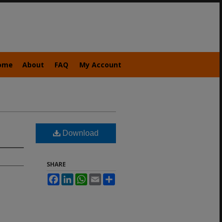
ome
About
FAQ
My Account
Download
SHARE
Facebook
LinkedIn
WhatsApp
Email
Share