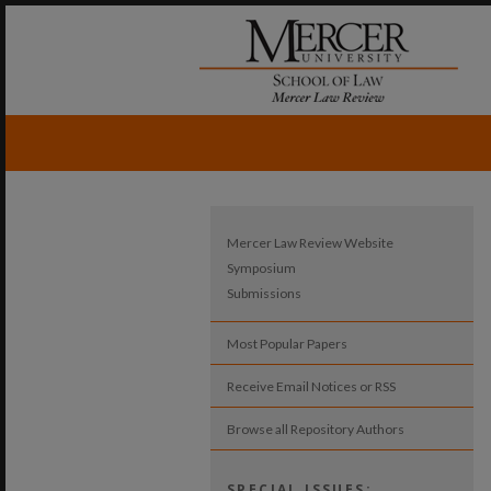
Mercer Law Review Website
Symposium
Submissions
Most Popular Papers
Receive Email Notices or RSS
Browse all Repository Authors
SPECIAL ISSUES: