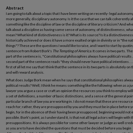
Abstract
I am going to talk about a topic that I have been writing on recently- legal autonomy
more generally, disciplinary autonomy. Is it the case that we can talk coherently 
something like the discipline of law or the discipline of literary criticism? And w
talk about a discipline as having some sense of autonomy, of distinctiveness, wh
mean? What kind of distinctiveness is it? What is its source? Is it a distinctiveness 
historically achieved or does it have a more exalted origin in divinity or in "the na
things"? These are the questions I would like to raise, and I want to start by quotin
sentence from Robert Bork's
The Tempting of America
. It comes in two parts. The 
part of the sentence is, "Constitutional philosophies always have political results ..
second part of the sentence reads "they should never have political intentions . . .
first of all let me say that I think that the sentence in its two parts is absolutely on
and will reward analysis.
What does Judge Bork mean when he says that constitutional philosophies alwa
political results? Well, I think he means something like the following: when as a ju
lawyer you argue a case or craft an opinion the resources you think to employ wil
a set of definitions, a number of basic distinctions, and a sense of the general poin
particular branch of law you are working in. I do not mean that these are resourc
reach for; rather, they are presupposed by you and they must be in place before 
begin, for in the absence of their having been presupposed, beginning would not 
possible. Bork's point, as I understand it, is that not all legal actors will begin with
presuppositions. It is always possible for some other lawyer or judge as well cred
as you are to have decided the questions that must be decided before you begin