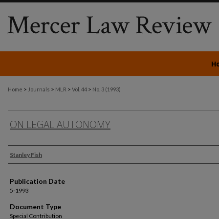
H
>
>
>
>
Home
Journals
MLR
Vol. 44
No. 3 (1993)
ON LEGAL AUTONOMY
Authors
Stanley Fish
Publication Date
5-1993
Document Type
Special Contribution