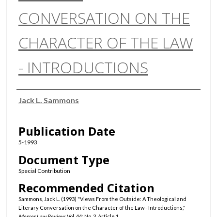
CONVERSATION ON THE
CHARACTER OF THE LAW
- INTRODUCTIONS
Authors
Jack L. Sammons
Publication Date
5-1993
Document Type
Special Contribution
Recommended Citation
Sammons, Jack L. (1993) "Views From the Outside: A Theological and
Literary Conversation on the Character of the Law - Introductions,"
Mercer Law Review
: Vol. 44: No. 3, Article 1.