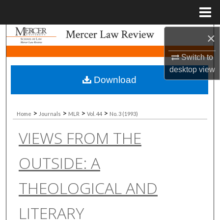
Menu
Home
×
Search
Switch to
Browse Collections
desktop
view
Download
My Account
About
>
>
>
>
Home
Journals
MLR
Vol. 44
No. 3 (1993)
VIEWS FROM THE
Digital Commons Network™
OUTSIDE: A
THEOLOGICAL AND
LITERARY