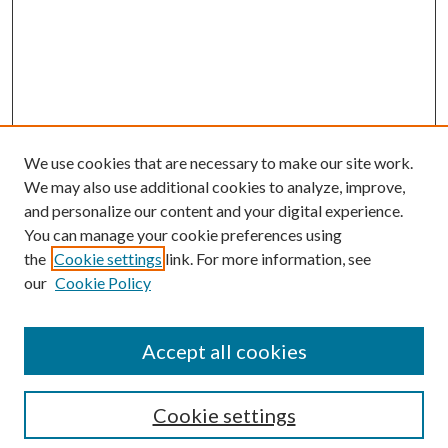
We use cookies that are necessary to make our site work.
We may also use additional cookies to analyze, improve,
and personalize our content and your digital experience.
You can manage your cookie preferences using
the
Cookie settings
link. For more information, see
our
Cookie Policy
Accept all cookies
Mercer Law Review Website
Symposium
Submissions
Cookie settings
Most Popular Papers