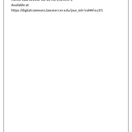
Available at:
https://digitalcommons.law.mercer.edu/jour_mlr/vol44/iss3/1