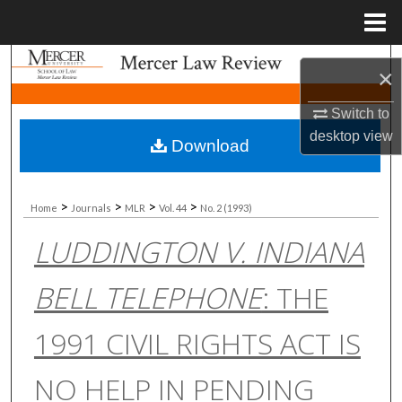
Menu
Home
Search
×
Browse Collections
Switch to
desktop
view
Download
My Account
About
>
>
>
>
Home
Journals
MLR
Vol. 44
No. 2 (1993)
LUDDINGTON V. INDIANA
Digital Commons Network™
BELL TELEPHONE
: THE
1991 CIVIL RIGHTS ACT IS
NO HELP IN PENDING