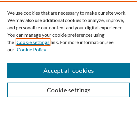
We use cookies that are necessary to make our site work.
We may also use additional cookies to analyze, improve,
and personalize our content and your digital experience.
You can manage your cookie preferences using
the
Cookie settings
link. For more information, see
our
Cookie Policy
Accept all cookies
Mercer Law Review Website
Symposium
Submissions
Cookie settings
Most Popular Papers
Receive Email Notices or RSS
Browse all Repository Authors
SPECIAL ISSUES:
Eleventh Circuit Survey