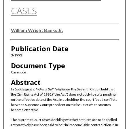
CASES
Authors
William Wright Banks Jr.
Publication Date
3-1993
Document Type
Casenote
Abstract
In
Luddington v. Indiana Bell Telephone
, the Seventh Circuit held that
the Civil Rights Act of 1991 ("the Act") does not apply to suits pending
on the effective date of the Act. In so holding, the court faced conflicts
between Supreme Court precedent on the issue of when statutes
become effective.
The Supreme Court cases deciding whether statutes are to be applied
retroactively have been said to be "'in irreconcilable contradiction.' " In