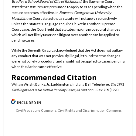
Bradley v. School Board of City of Richmond
, the Supreme Court
stated that statutes are presumed to apply to cases pending when the
statute becomes effective. In
Bowen v. Georgetown University
Hospital
, the Court stated that a statute will not apply retroactively
unless the statute's language requires it. Yet in another Supreme
Court case, the Court held that statutes making procedural changes
which will not likely favor one litigant over another can be applied to
pending cases.
While the Seventh Circuit acknowledged that the Act does not outlaw
any conduct that was not previously illegal, it found that the changes
were not purely procedural and should not be applied to cases pending
when the Act became effective.
Recommended Citation
William Wright Banks, Jr., Luddington v. Indiana Bell Telephone:
The 1991
Civil Rights Act is No Help in Pending Cases
, 44 Mercer L. Rev. 709 (1990.
INCLUDED IN
Civil Procedure Commons
,
Civil Rights and Discrimination Commons