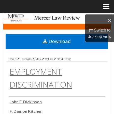
Menu
Home
Search
×
Switch to
Browse Collections
desktop
view
Download
My Account
About
>
>
>
>
Home
Journals
MLR
Vol. 43
No. 4 (1992)
EMPLOYMENT
Digital Commons Network™
DISCRIMINATION
Authors
John F. Dickinson
F. Damon Kitchen