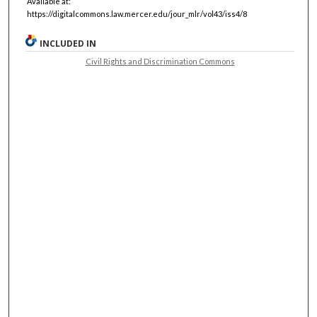
Available at:
https://digitalcommons.law.mercer.edu/jour_mlr/vol43/iss4/8
INCLUDED IN
Civil Rights and Discrimination Commons