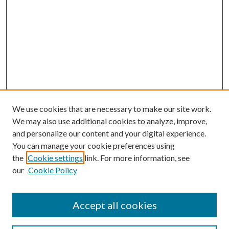
We use cookies that are necessary to make our site work.
We may also use additional cookies to analyze, improve,
and personalize our content and your digital experience.
You can manage your cookie preferences using
the
Cookie settings
link. For more information, see
our
Cookie Policy
Accept all cookies
Mercer Law Review Website
Symposium