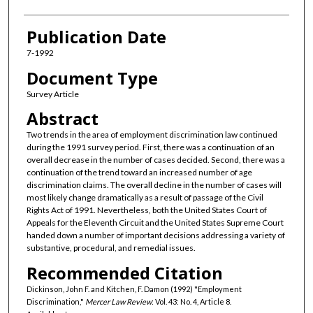
Publication Date
7-1992
Document Type
Survey Article
Abstract
Two trends in the area of employment discrimination law continued
during the 1991 survey period. First, there was a continuation of an
overall decrease in the number of cases decided. Second, there was a
continuation of the trend toward an increased number of age
discrimination claims. The overall decline in the number of cases will
most likely change dramatically as a result of passage of the Civil
Rights Act of 1991. Nevertheless, both the United States Court of
Appeals for the Eleventh Circuit and the United States Supreme Court
handed down a number of important decisions addressing a variety of
substantive, procedural, and remedial issues.
Recommended Citation
Dickinson, John F. and Kitchen, F. Damon (1992) "Employment
Discrimination,"
Mercer Law Review
: Vol. 43: No. 4, Article 8.