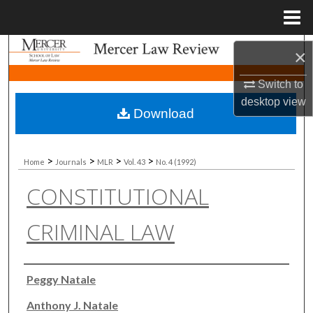
Menu
Home
Search
×
Browse Collections
Switch to
desktop
view
Download
My Account
About
>
>
>
>
Home
Journals
MLR
Vol. 43
No. 4 (1992)
CONSTITUTIONAL
Digital Commons Network™
CRIMINAL LAW
Authors
Peggy Natale
Anthony J. Natale