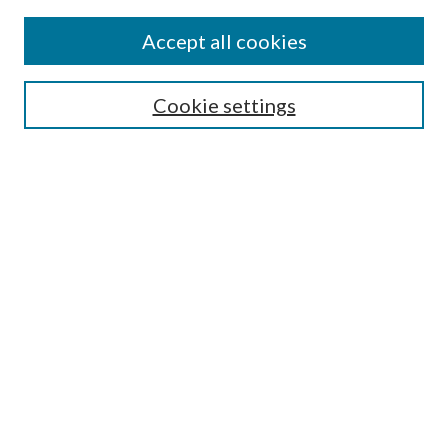
Accept all cookies
Mercer Law Review Website
Symposium
Submissions
Cookie settings
Most Popular Papers
Receive Email Notices or RSS
Browse all Repository Authors
SPECIAL ISSUES:
Eleventh Circuit Survey
Companion
Annual Survey of Georgia Law
Companion Edition
Select an issue: