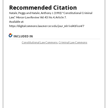
Recommended Citation
Natale, Peggy and Natale, Anthony J. (1992) "Constitutional Criminal
Law,"
Mercer Law Review
: Vol. 43: No. 4, Article 7.
Available at:
https://digitalcommons.law.mercer.edu/jour_mlr/vol43/iss4/7
INCLUDED IN
Constitutional Law Commons
,
Criminal Law Commons