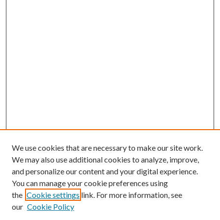
We use cookies that are necessary to make our site work.
We may also use additional cookies to analyze, improve,
and personalize our content and your digital experience.
You can manage your cookie preferences using
the
Cookie settings
link. For more information, see
our
Cookie Policy