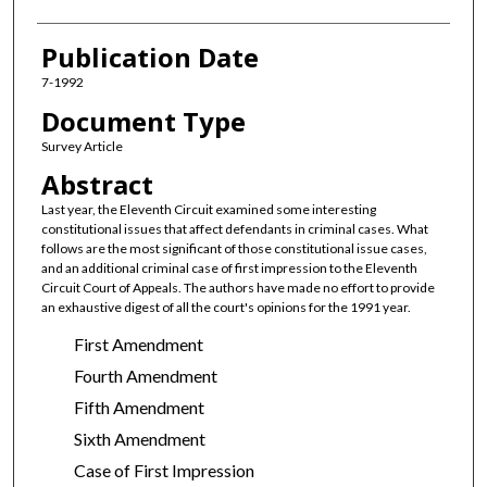
Publication Date
7-1992
Document Type
Survey Article
Abstract
Last year, the Eleventh Circuit examined some interesting
constitutional issues that affect defendants in criminal cases. What
follows are the most significant of those constitutional issue cases,
and an additional criminal case of first impression to the Eleventh
Circuit Court of Appeals. The authors have made no effort to provide
an exhaustive digest of all the court's opinions for the 1991 year.
First Amendment
Fourth Amendment
Fifth Amendment
Sixth Amendment
Case of First Impression