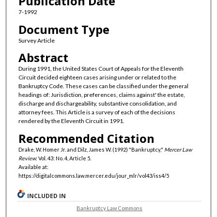
Publication Date
7-1992
Document Type
Survey Article
Abstract
During 1991, the United States Court of Appeals for the Eleventh
Circuit decided eighteen cases arising under or related to the
Bankruptcy Code. These cases can be classified under the general
headings of: Jurisdiction, preferences, claims against' the estate,
discharge and dischargeability, substantive consolidation, and
attorney fees. This Article is a survey of each of the decisions
rendered by the Eleventh Circuit in 1991.
Recommended Citation
Drake, W. Homer Jr. and Dilz, James W. (1992) "Bankruptcy,"
Mercer Law
Review
: Vol. 43: No. 4, Article 5.
Available at:
https://digitalcommons.law.mercer.edu/jour_mlr/vol43/iss4/5
INCLUDED IN
Bankruptcy Law Commons