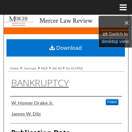
Menu
Home
×
Search
Switch to
Browse Collections
desktop
view
Download
My Account
About
>
>
>
>
Home
Journals
MLR
Vol. 43
No. 4 (1992)
BANKRUPTCY
Digital Commons Network™
Authors
W. Homer Drake Jr.
Follow
James W. Dilz