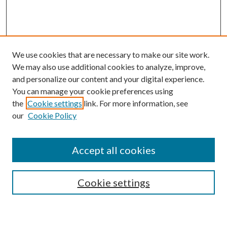
We use cookies that are necessary to make our site work.
We may also use additional cookies to analyze, improve,
and personalize our content and your digital experience.
You can manage your cookie preferences using
the
Cookie settings
link. For more information, see
our
Cookie Policy
Accept all cookies
Mercer Law Review Website
Symposium
Submissions
Cookie settings
Most Popular Papers
Receive Email Notices or RSS
Browse all Repository Authors