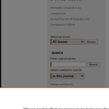
Eleventh Circuit Survey
Companion
Annual Survey of Georgia Law
Companion Edition
Select an issue:
SEARCH
Enter search terms:
Select context to search:
Advanced Search
ISSN: 0025-987X
We use cookies that are necessary to make our site