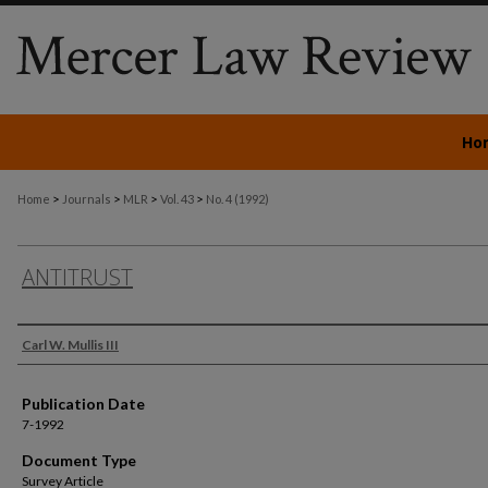
Ho
>
>
>
>
Home
Journals
MLR
Vol. 43
No. 4 (1992)
ANTITRUST
Authors
Carl W. Mullis III
Publication Date
7-1992
Document Type
Survey Article