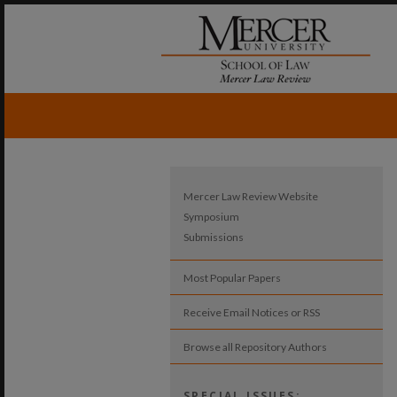
Mercer Law Review Website
Symposium
Submissions
Most Popular Papers
Receive Email Notices or RSS
Browse all Repository Authors
SPECIAL ISSUES: