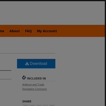
me
About
FAQ
My Account
Download
INCLUDED IN
Antitrust and Trade
Regulation Commons
SHARE