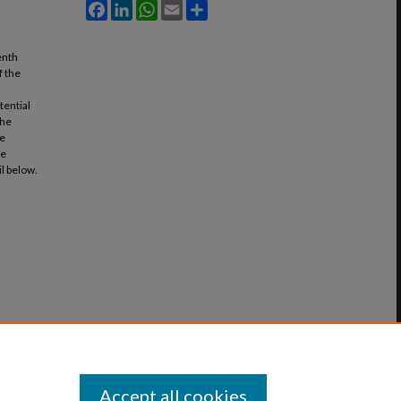
Facebook
LinkedIn
WhatsApp
Email
Share
enth
f the
tential
the
me
he
il below.
Accept all cookies