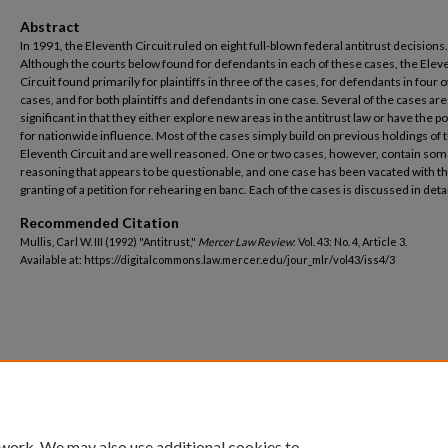
Abstract
In 1991, the Eleventh Circuit ruled on eight full-blown federal antitrust decisions.
Although the courts below found for defendants in each of these cases, the Elev
Circuit found primarily for plaintiffs in three of the cases, for defendants in four o
cases, and for both plaintiffs and defendants in one case. Several of the cases are
significant in that they either explore new areas in the antitrust law or have the po
for nationwide influence. Most of the cases simply build on previous holdings of 
Eleventh Circuit and are well reasoned. One or two cases, however, contain so
reasoning that appears to be questionable, and one case has been vacated with t
granting of a petition for rehearing en banc. Each of the cases is discussed in deta
Recommended Citation
Mullis, Carl W. III (1992) "Antitrust,"
Mercer Law Review
: Vol. 43: No. 4, Article 3.
Available at: https://digitalcommons.law.mercer.edu/jour_mlr/vol43/iss4/3
 work. We may also use additional cookies to