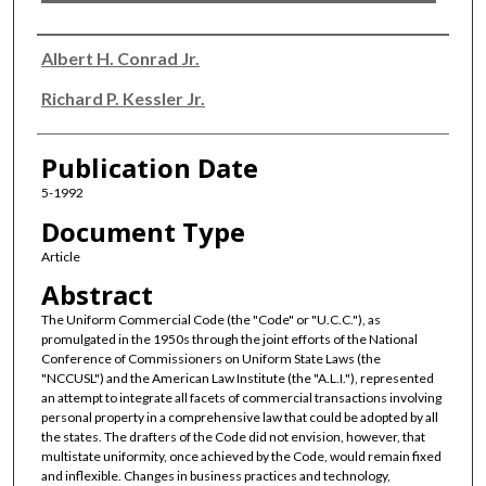
Authors
Albert H. Conrad Jr.
Richard P. Kessler Jr.
Publication Date
5-1992
Document Type
Article
Abstract
The Uniform Commercial Code (the "Code" or "U.C.C."), as
promulgated in the 1950s through the joint efforts of the National
Conference of Commissioners on Uniform State Laws (the
"NCCUSL") and the American Law Institute (the "A.L.I."), represented
an attempt to integrate all facets of commercial transactions involving
personal property in a comprehensive law that could be adopted by all
the states. The drafters of the Code did not envision, however, that
multistate uniformity, once achieved by the Code, would remain fixed
and inflexible. Changes in business practices and technology,