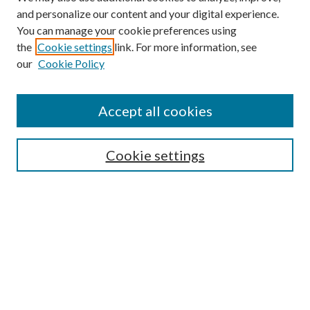
and personalize our content and your digital experience.
You can manage your cookie preferences using
the
Cookie settings
link. For more information, see
our
Cookie Policy
Accept all cookies
Mercer Law Review Website
Symposium
Submissions
Cookie settings
Most Popular Papers
Receive Email Notices or RSS
Browse all Repository Authors
SPECIAL ISSUES:
Eleventh Circuit Survey
Companion
Annual Survey of Georgia Law
Companion Edition