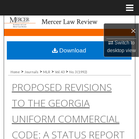
Menu
Home
Search
×
Browse Collections
Switch to
Download
desktop
view
My Account
About
>
>
>
>
Home
Journals
MLR
Vol. 43
No. 3 (1992)
PROPOSED REVISIONS
Digital Commons Network™
TO THE GEORGIA
UNIFORM COMMERCIAL
CODE: A STATUS REPORT