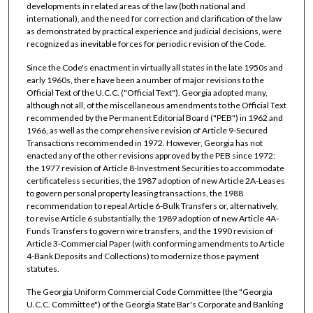
developments in related areas of the law (both national and
international), and the need for correction and clarification of the law
as demonstrated by practical experience and judicial decisions, were
recognized as inevitable forces for periodic revision of the Code.
Since the Code's enactment in virtually all states in the late 1950s and
early 1960s, there have been a number of major revisions to the
Official Text of the U.C.C. ("Official Text"). Georgia adopted many,
although not all, of the miscellaneous amendments to the Official Text
recommended by the Permanent Editorial Board ("PEB") in 1962 and
1966, as well as the comprehensive revision of Article 9-Secured
Transactions recommended in 1972. However, Georgia has not
enacted any of the other revisions approved by the PEB since 1972:
the 1977 revision of Article 8-Investment Securities to accommodate
certificateless securities, the 1987 adoption of new Article 2A-Leases
to govern personal property leasing transactions, the 1988
recommendation to repeal Article 6-Bulk Transfers or, alternatively,
to revise Article 6 substantially, the 1989 adoption of new Article 4A-
Funds Transfers to govern wire transfers, and the 1990 revision of
Article 3-Commercial Paper (with conforming amendments to Article
4-Bank Deposits and Collections) to modernize those payment
statutes.
The Georgia Uniform Commercial Code Committee (the "Georgia
U.C.C. Committee") of the Georgia State Bar's Corporate and Banking