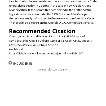
Law Section has been considering these various revisions to the Code
for possible adoption in Georgia. In the case of new Article 4A. and
revised Article 8, the Committee participated in the drafting of the
legislation that was enacted in the 1992 Session of the Georgia
General Assembly to incorporate these revisions in Georgia's Code.
The following is a report on the Georgia U.C.C. Committee's efforts.
Recommended Citation
Conrad, Albert H. Jr. and Kessler, Richard P. Jr. (1992) "Proposed
Revisions to the Georgia Uniform Commercial Code: A Status Report,"
Mercer Law Review
: Vol. 43: No. 3, Article 7.
Available at:
https://digitalcommons.law.mercer.edu/jour_mlr/vol43/iss3/7
INCLUDED IN
Commercial Law Commons