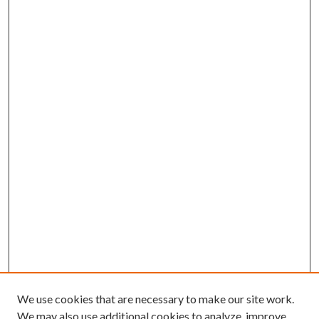
We use cookies that are necessary to make our site work.
We may also use additional cookies to analyze, improve,