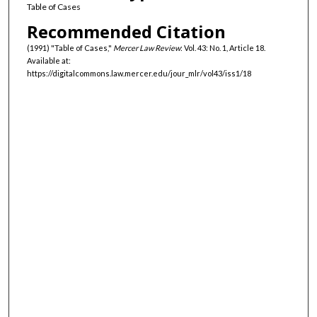
Table of Cases
Recommended Citation
(1991) "Table of Cases,"
Mercer Law Review
: Vol. 43: No. 1, Article 18.
Available at:
https://digitalcommons.law.mercer.edu/jour_mlr/vol43/iss1/18