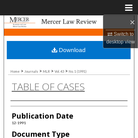
Menu
Home
×
Search
Switch to
Browse Collections
desktop
view
Download
My Account
About
>
>
>
>
Home
Journals
MLR
Vol. 43
No. 1 (1991)
TABLE OF CASES
Digital Commons Network™
Authors
Publication Date
12-1991
Document Type