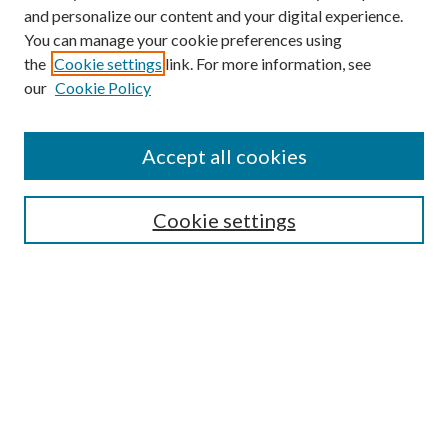
and personalize our content and your digital experience.
You can manage your cookie preferences using
the
Cookie settings
link. For more information, see
our
Cookie Policy
Accept all cookies
Mercer Law Review Website
Symposium
Submissions
Cookie settings
Most Popular Papers
Receive Email Notices or RSS
Browse all Repository Authors
SPECIAL ISSUES:
Eleventh Circuit Survey
Companion
Annual Survey of Georgia Law
Companion Edition