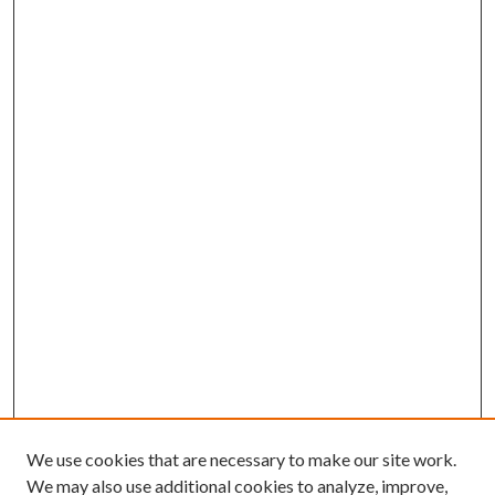
We use cookies that are necessary to make our site work.
We may also use additional cookies to analyze, improve,