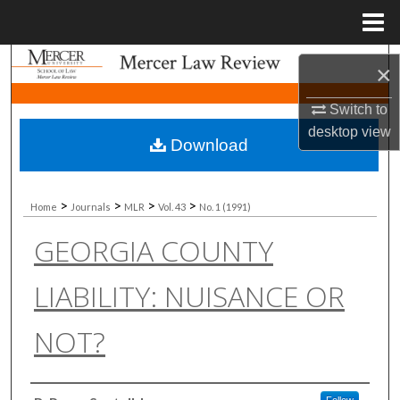
Menu
Home
Search
×
Browse Collections
Switch to
desktop
view
Download
My Account
About
>
>
>
>
Home
Journals
MLR
Vol. 43
No. 1 (1991)
GEORGIA COUNTY
Digital Commons Network™
LIABILITY: NUISANCE OR
NOT?