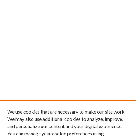
We use cookies that are necessary to make our site work.
We may also use additional cookies to analyze, improve,
and personalize our content and your digital experience.
You can manage your cookie preferences using