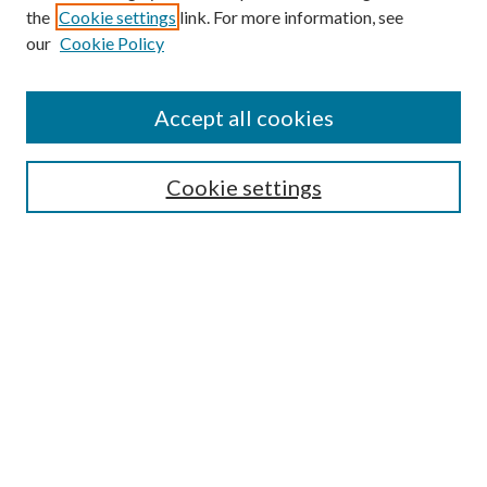
the
Cookie settings
link. For more information, see
our
Cookie Policy
Accept all cookies
Mercer Law Review Website
Symposium
Submissions
Cookie settings
Most Popular Papers
Receive Email Notices or RSS
Browse all Repository Authors
SPECIAL ISSUES:
Eleventh Circuit Survey
Companion
Annual Survey of Georgia Law
Companion Edition
Select an issue: