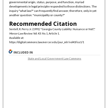
governmental origin, status, purpose, and function, myriad
developments in legal principle responded to those distinctions. The
inquiry "what law?" can frequently find answer, therefore, only in yet
another question: "municipality or county?"
Recommended Citation
Sentell, R. Perry Jr. (1991) "Georgia County Liability: Nuisance or Not?,"
Mercer Law Review
: Vol. 43: No. 1, Article 1.
Available at:
https://digitalcommons.law.mercer.edu/jour_mlr/vol43/iss1/1
INCLUDED IN
State and Local Government Law Commons