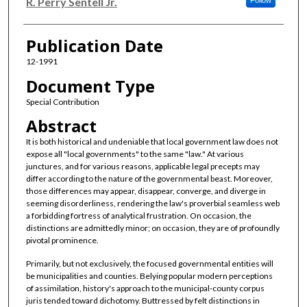
Authors
R. Perry Sentell Jr.
Follow
Publication Date
12-1991
Document Type
Special Contribution
Abstract
It is both historical and undeniable that local government law does not
expose all "local governments" to the same "law." At various
junctures, and for various reasons, applicable legal precepts may
differ according to the nature of the governmental beast. Moreover,
those differences may appear, disappear, converge, and diverge in
seeming disorderliness, rendering the law's proverbial seamless web
a forbidding fortress of analytical frustration. On occasion, the
distinctions are admittedly minor; on occasion, they are of profoundly
pivotal prominence.
Primarily, but not exclusively, the focused governmental entities will
be municipalities and counties. Belying popular modern perceptions
of assimilation, history's approach to the municipal-county corpus
juris tended toward dichotomy. Buttressed by felt distinctions in