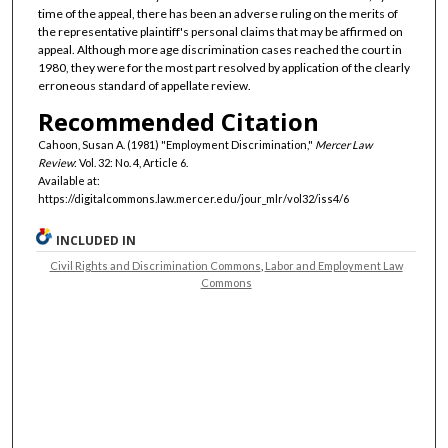
time of the appeal, there has been an adverse ruling on the merits of
the representative plaintiff's personal claims that may be affirmed on
appeal. Although more age discrimination cases reached the court in
1980, they were for the most part resolved by application of the clearly
erroneous standard of appellate review.
Recommended Citation
Cahoon, Susan A. (1981) "Employment Discrimination,"
Mercer Law
Review
: Vol. 32: No. 4, Article 6.
Available at:
https://digitalcommons.law.mercer.edu/jour_mlr/vol32/iss4/6
INCLUDED IN
Civil Rights and Discrimination Commons
,
Labor and Employment Law
Commons