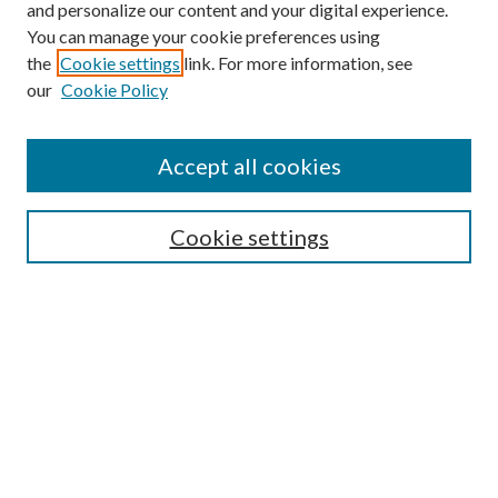
and personalize our content and your digital experience.
You can manage your cookie preferences using
the
Cookie settings
link. For more information, see
our
Cookie Policy
Accept all cookies
Mercer Law Review Website
Symposium
Submissions
Cookie settings
Most Popular Papers
Receive Email Notices or RSS
Browse all Repository Authors
SPECIAL ISSUES:
Eleventh Circuit Survey
Companion
Annual Survey of Georgia Law
Companion Edition