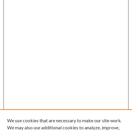
We use cookies that are necessary to make our site work.
We may also use additional cookies to analyze, improve,