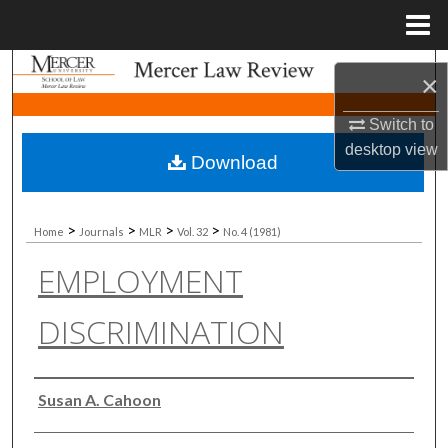
Menu
Home
Search
×
Browse Collections
Switch to
desktop
view
Download
My Account
About
>
>
>
>
Home
Journals
MLR
Vol. 32
No. 4 (1981)
EMPLOYMENT
Digital Commons Network™
DISCRIMINATION
Authors
Susan A. Cahoon