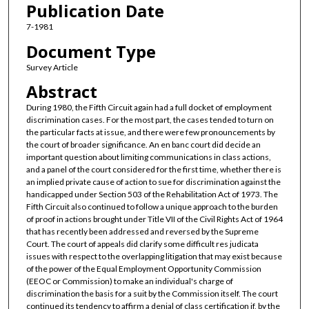
Publication Date
7-1981
Document Type
Survey Article
Abstract
During 1980, the Fifth Circuit again had a full docket of employment
discrimination cases. For the most part, the cases tended to turn on
the particular facts at issue, and there were few pronouncements by
the court of broader significance. An en banc court did decide an
important question about limiting communications in class actions,
and a panel of the court considered for the first time, whether there is
an implied private cause of action to sue for discrimination against the
handicapped under Section 503 of the Rehabilitation Act of 1973. The
Fifth Circuit also continued to follow a unique approach to the burden
of proof in actions brought under Title VII of the Civil Rights Act of 1964
that has recently been addressed and reversed by the Supreme
Court. The court of appeals did clarify some difficult res judicata
issues with respect to the overlapping litigation that may exist because
of the power of the Equal Employment Opportunity Commission
(EEOC or Commission) to make an individual's charge of
discrimination the basis for a suit by the Commission itself. The court
continued its tendency to affirm a denial of class certification if, by the