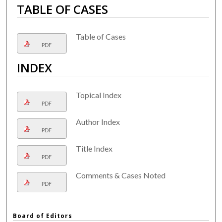
TABLE OF CASES
Table of Cases
PDF
INDEX
Topical Index
PDF
Author Index
PDF
Title Index
PDF
Comments & Cases Noted
PDF
Board of Editors