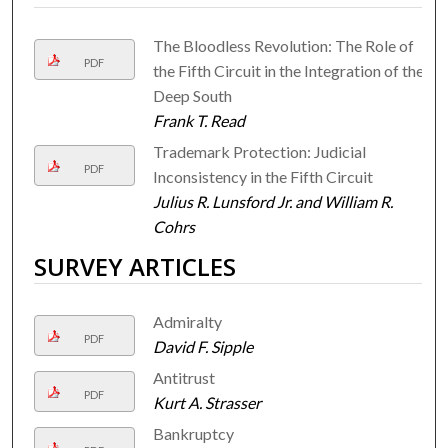
The Bloodless Revolution: The Role of
PDF
the Fifth Circuit in the Integration of the
Deep South
Frank T. Read
Trademark Protection: Judicial
PDF
Inconsistency in the Fifth Circuit
Julius R. Lunsford Jr. and William R.
Cohrs
SURVEY ARTICLES
Admiralty
PDF
David F. Sipple
Antitrust
PDF
Kurt A. Strasser
Bankruptcy