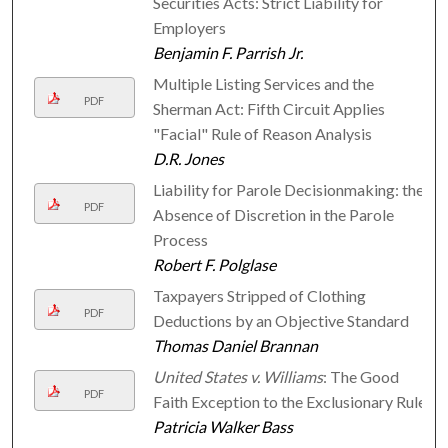
Securities Acts: Strict Liability for
Employers
Benjamin F. Parrish Jr.
Multiple Listing Services and the
PDF
Sherman Act: Fifth Circuit Applies
"Facial" Rule of Reason Analysis
D.R. Jones
Liability for Parole Decisionmaking: the
PDF
Absence of Discretion in the Parole
Process
Robert F. Polglase
Taxpayers Stripped of Clothing
PDF
Deductions by an Objective Standard
Thomas Daniel Brannan
United States v. Williams
: The Good
PDF
Faith Exception to the Exclusionary Rule
Patricia Walker Bass