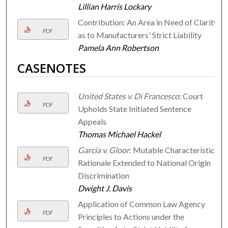
Lillian Harris Lockary
Contribution: An Area in Need of Clarity
PDF
as to Manufacturers' Strict Liability
Pamela Ann Robertson
CASENOTES
United States v. Di Francesco
: Court
PDF
Upholds State Initiated Sentence
Appeals
Thomas Michael Hackel
Garcia v. Gloor
: Mutable Characteristics
PDF
Rationale Extended to National Origin
Discrimination
Dwight J. Davis
Application of Common Law Agency
PDF
Principles to Actions under the