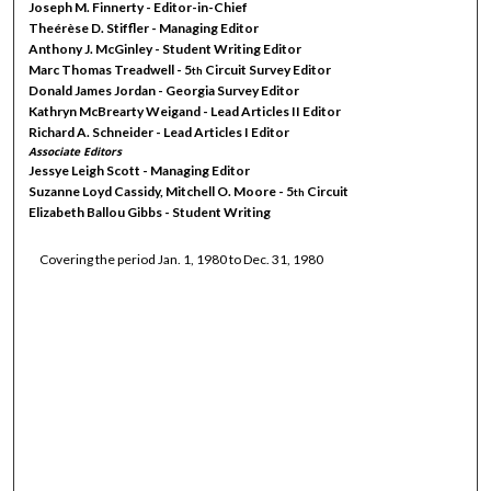
Joseph M. Finnerty - Editor-in-Chief
Theérèse D. Stiffler - Managing Editor
Anthony J. McGinley - Student Writing Editor
Marc Thomas Treadwell - 5
Circuit Survey Editor
th
Donald James Jordan - Georgia Survey Editor
Kathryn McBrearty Weigand - Lead Articles II Editor
Richard A. Schneider - Lead Articles I Editor
Associate Editors
Jessye Leigh Scott - Managing Editor
Suzanne Loyd Cassidy, Mitchell O. Moore - 5
Circuit
th
Elizabeth Ballou Gibbs - Student Writing
Covering the period Jan. 1, 1980 to Dec. 31, 1980