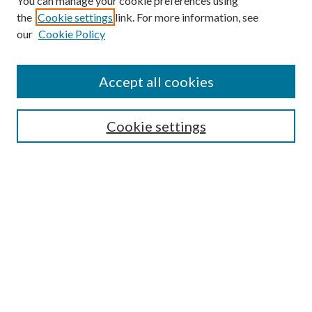
You can manage your cookie preferences using
the
Cookie settings
link. For more information, see
our
Cookie Policy
Accept all cookies
Mercer Law Review Website
Symposium
Submissions
Cookie settings
Most Popular Papers
Receive Email Notices or RSS
Browse all Repository Authors
SPECIAL ISSUES:
Eleventh Circuit Survey
Companion
Annual Survey of Georgia Law
Companion Edition
Select an issue: