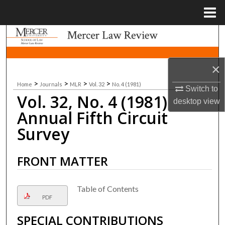
Menu
Home
Search
Browse Collections
×
>
>
>
>
Home
Journals
MLR
Vol. 32
No. 4 (1981)
My Account
Switch to
Vol. 32, No. 4 (1981)
desktop
view
About
Annual Fifth Circuit
Survey
Digital Commons Network™
FRONT MATTER
Table of Contents
PDF
SPECIAL CONTRIBUTIONS