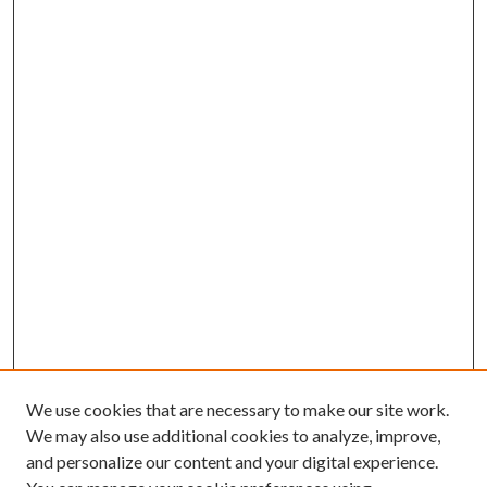
We use cookies that are necessary to make our site work.
We may also use additional cookies to analyze, improve,
and personalize our content and your digital experience.