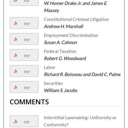
PDF
W. Homer Drake Jr. and James E.
Massey
Constitutional Criminal Litigation
PDF
Andrew H. Marshall
Employment Discrimination
PDF
Susan A. Cahoon
Federal Taxation
PDF
Robert G. Woodward
Labor
PDF
Richard R. Boisseau and David C. Palmer
Securities
PDF
William S. Jacobs
COMMENTS
Interstitial Lawmaking: Uniformity or
PDF
Conformity?