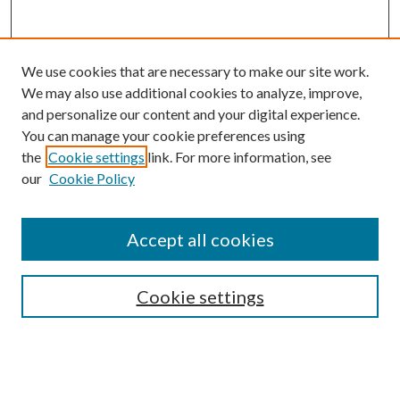
We use cookies that are necessary to make our site work.
We may also use additional cookies to analyze, improve,
and personalize our content and your digital experience.
You can manage your cookie preferences using
the
Cookie settings
link. For more information, see
our
Cookie Policy
Accept all cookies
Mercer Law Review Website
Symposium
Submissions
Cookie settings
Most Popular Papers
Receive Email Notices or RSS
Browse all Repository Authors
SPECIAL ISSUES: