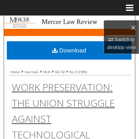
Menu
Home
Search
×
Browse Collections
Switch to
desktop
view
Download
My Account
About
>
>
>
>
Home
Journals
MLR
Vol. 32
No. 3 (1981)
WORK PRESERVATION:
Digital Commons Network™
THE UNION STRUGGLE
AGAINST
TECHNOLOGICAL