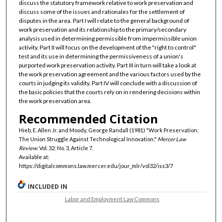
discuss the statutory framework relative to work preservation and
discuss some of the issues and rationales for the settlement of
disputes in the area. Part I will relate to the general background of
work preservation and its relationship to the primary/secondary
analysis used in determining permissible from impermissible union
activity. Part II will focus on the development of the "right to control"
test and its use in determining the permissiveness of a union's
purported work preservation activity. Part III in turn will take a look at
the work preservation agreement and the various factors used by the
courts in judging its validity. Part IV will conclude with a discussion of
the basic policies that the courts rely on in rendering decisions within
the work preservation area.
Recommended Citation
Hieb, E. Allen Jr. and Moody, George Randall (1981) "Work Preservation:
The Union Struggle Against Technological Innovation,"
Mercer Law
Review
: Vol. 32: No. 3, Article 7.
Available at:
https://digitalcommons.law.mercer.edu/jour_mlr/vol32/iss3/7
INCLUDED IN
Labor and Employment Law Commons