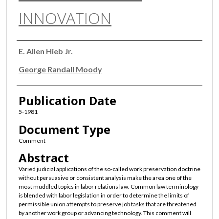
INNOVATION
Authors
E. Allen Hieb Jr.
George Randall Moody
Publication Date
5-1981
Document Type
Comment
Abstract
Varied judicial applications of the so-called work preservation doctrine
without persuasive or consistent analysis make the area one of the
most muddled topics in labor relations law. Common law terminology
is blended with labor legislation in order to determine the limits of
permissible union attempts to preserve job tasks that are threatened
by another work group or advancing technology. This comment will