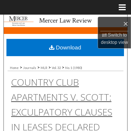
Menu
Home
Search
×
Switch to
Browse Collections
desktop
view
Download
My Account
About
>
>
>
>
Home
Journals
MLR
Vol. 32
No. 1 (1980)
COUNTRY CLUB
Digital Commons Network™
APARTMENTS V. SCOTT:
EXCULPATORY CLAUSES
IN LEASES DECLARED