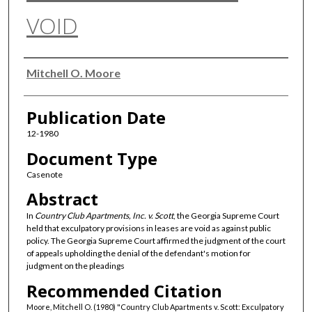
VOID
Authors
Mitchell O. Moore
Publication Date
12-1980
Document Type
Casenote
Abstract
In
Country Club Apartments, Inc. v. Scott
, the Georgia Supreme Court
held that exculpatory provisions in leases are void as against public
policy. The Georgia Supreme Court affirmed the judgment of the court
of appeals upholding the denial of the defendant's motion for
judgment on the pleadings
Recommended Citation
Moore, Mitchell O. (1980) "Country Club Apartments v. Scott: Exculpatory