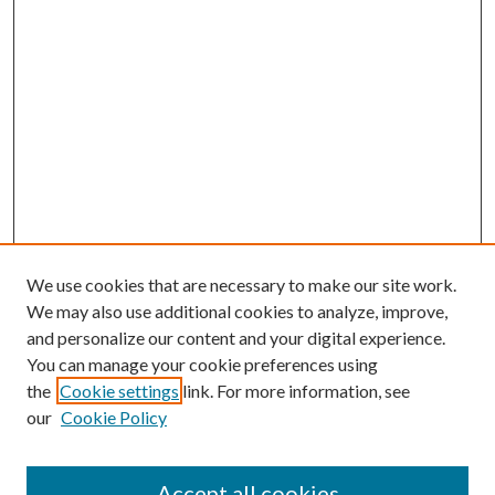
We use cookies that are necessary to make our site work.
We may also use additional cookies to analyze, improve,
and personalize our content and your digital experience.
You can manage your cookie preferences using
the
Cookie settings
link. For more information, see
our
Cookie Policy
Accept all cookies