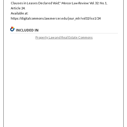
Clauses in Leases Declared Void,"
Mercer Law Review
: Vol. 32: No. 1,
Article 24.
Available at:
https://digitalcommons.law.mercer.edu/jour_mlr/vol32/iss1/24
INCLUDED IN
Property Law and Real Estate Commons