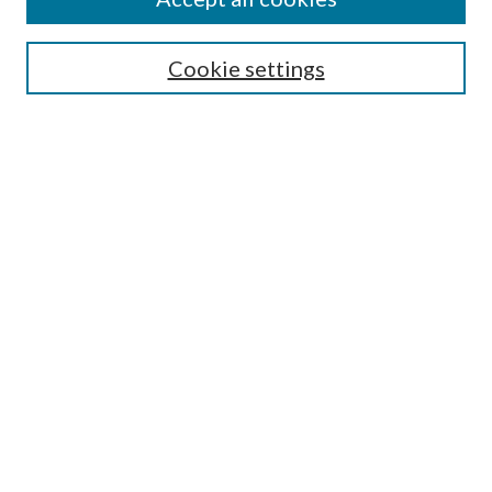
Mercer Law Review Website
Symposium
Submissions
Cookie settings
Most Popular Papers
Receive Email Notices or RSS
Browse all Repository Authors
SPECIAL ISSUES:
Eleventh Circuit Survey
Companion
Annual Survey of Georgia Law
Companion Edition
Select an issue:
SEARCH