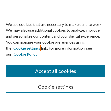
We use cookies that are necessary to make our site work.
We may also use additional cookies to analyze, improve,
and personalize our content and your digital experience.
You can manage your cookie preferences using
the
Cookie settings
link. For more information, see
our
Cookie Policy
Accept all cookies
Mercer Law Review Website
Symposium
Submissions
Cookie settings
Most Popular Papers
Receive Email Notices or RSS
Browse all Repository Authors