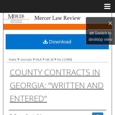
Menu
Home
Search
×
Browse Collections
Switch to
desktop
view
Download
My Account
About
>
>
>
>
Home
Journals
MLR
Vol. 32
No. 1 (1980)
COUNTY CONTRACTS IN
Digital Commons Network™
GEORGIA: "WRITTEN AND
ENTERED"