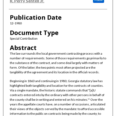
Authors
R. Perry Sentell Jr.
Follow
Publication Date
12-1980
Document Type
Special Contribution
Abstract
The law surrounds the local government contracting process with a
number of requirements. Some of those requirements go primarily to
the substance of the contract, and some deal largely with matters of
form. Of the latter, the two points most often projected are the
tangibility of the agreement and its location in the official records.
Beginning in 1863 and continuing in 1980, Georgia statutory law has
highlighted both tangibility and location for the contracts of counties.
Via a single mandate, the historic statute commands that "[a]U
contracts entered into by the ordinary with other persons in behalf of
the county shall be in writing and entered on his minutes."' Over the
years the appellate courts have, on a number of occasions, articulated
their views of the objects served by the mandate: to afford accessible
information to the public on contracts being made by the county; to