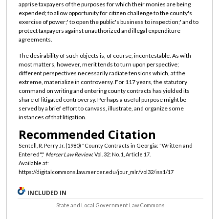
apprise taxpayers of the purposes for which their monies are being
expended; to allow opportunity for citizen challenge to the county's
exercise of power;' to open the public's business to inspection;' and to
protect taxpayers against unauthorized and illegal expenditure
agreements.
The desirability of such objects is, of course, incontestable. As with
most matters, however, merit tends to turn upon perspective;
different perspectives necessarily radiate tensions which, at the
extreme, materialize in controversy. For 117 years, the statutory
command on writing and entering county contracts has yielded its
share of litigated controversy. Perhaps a useful purpose might be
served by a brief effort to canvass, illustrate, and organize some
instances of that litigation.
Recommended Citation
Sentell, R. Perry Jr. (1980) "County Contracts in Georgia: "Written and
Entered","
Mercer Law Review
: Vol. 32: No. 1, Article 17.
Available at:
https://digitalcommons.law.mercer.edu/jour_mlr/vol32/iss1/17
INCLUDED IN
State and Local Government Law Commons