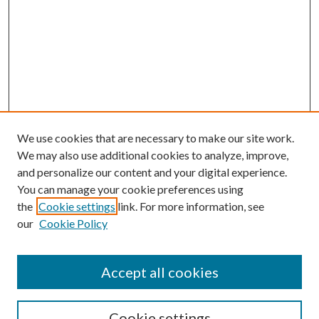
We use cookies that are necessary to make our site work.
We may also use additional cookies to analyze, improve,
and personalize our content and your digital experience.
You can manage your cookie preferences using
the
Cookie settings
link. For more information, see
our
Cookie Policy
Accept all cookies
Mercer Law Review Website
Symposium
Submissions
Cookie settings