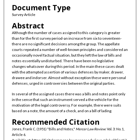
Document Type
Survey Article
Abstract
Although the number of cases assigned to this category is greater
than for the first survey period-an increase from six to seventeen-
there are no significant decisions among the group. The appellate
courts repeated a number of well-known principles and considered an
occasionally novel factual situation, but they left the law of bills and
notes essentially undisturbed. There have been no legislative
changes whatsover during this period. In the main these cases dealt
with the attempted assertion of various defenses by maker, drawer,
drawee and indorser. Almost without exception these were personal
defenses, urged in controversies between the original parties.
In several of the assigned cases there was a bills and notes point only
in the sense that such an instrument served a the vehicle for the
motivation of the legal controversy. For example, there were suits
based on a note, the amount of a check, and on a bill of lading.
Recommended Citation
Jones, Frank C. (1951) "Bills and Notes,"
Mercer Law Review
: Vol. 3: No. 1,
Article 6.