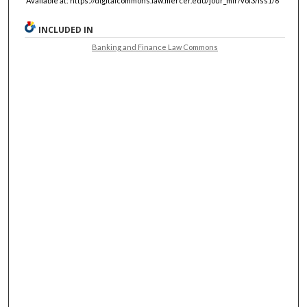
Available at: https://digitalcommons.law.mercer.edu/jour_mlr/vol3/iss1/6
INCLUDED IN
Banking and Finance Law Commons