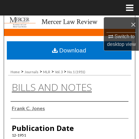
Menu
Home
Search
×
Switch to
Browse Collections
desktop
view
Download
My Account
About
>
>
>
>
Home
Journals
MLR
Vol. 3
No. 1 (1951)
BILLS AND NOTES
Digital Commons Network™
Authors
Frank C. Jones
Publication Date
12-1951