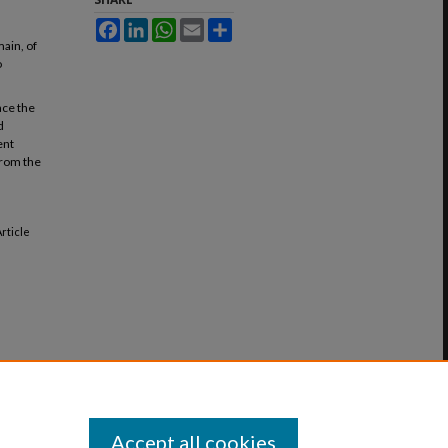
Facebook
LinkedIn
WhatsApp
Email
Share
main, of
o
ace the
d
ent
from the
 Article
Accept all cookies