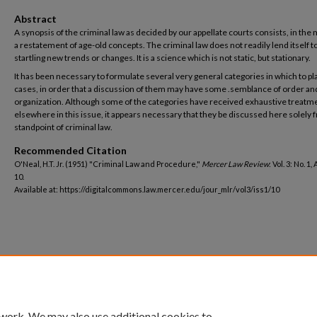
Abstract
A synopsis of the criminal law as decided by our appellate courts consists, in the 
a restatement of age-old concepts. The criminal law does not readily lend itself t
startling new trends or changes. It is a science which is not static, but stationary.
It has been necessary to formulate several very general categories in which to pl
cases, in order that a discussion of them may have some .semblance of order an
organization. Although some of the categories have received exhaustive treatm
elsewhere in this issue, it appears necessary that they be discussed here solely 
standpoint of criminal law.
Recommended Citation
O'Neal, H.T. Jr. (1951) "Criminal Law and Procedure,"
Mercer Law Review
: Vol. 3: No. 1,
10.
Available at: https://digitalcommons.law.mercer.edu/jour_mlr/vol3/iss1/10
 work. We may also use additional cookies to