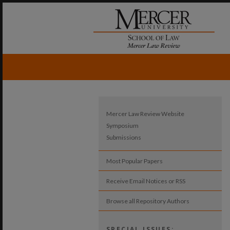
Mercer Law Review Website
Symposium
Submissions
Most Popular Papers
Receive Email Notices or RSS
Browse all Repository Authors
SPECIAL ISSUES: