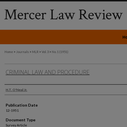
H
>
>
>
>
Home
Journals
MLR
Vol. 3
No. 1 (1951)
CRIMINAL LAW AND PROCEDURE
Authors
H.T. O'Neal Jr.
Publication Date
12-1951
Document Type
Survey Article