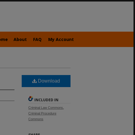
ome
About
FAQ
My Account
Download
INCLUDED IN
Criminal Law Commons
,
Criminal Procedure
Commons
SHARE