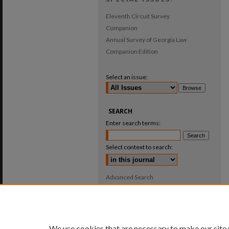
Eleventh Circuit Survey
Companion
Annual Survey of Georgia Law
Companion Edition
Select an issue:
SEARCH
Enter search terms:
Select context to search:
Advanced Search
ISSN: 0025-987X
We use cookies that are necessary to make our site