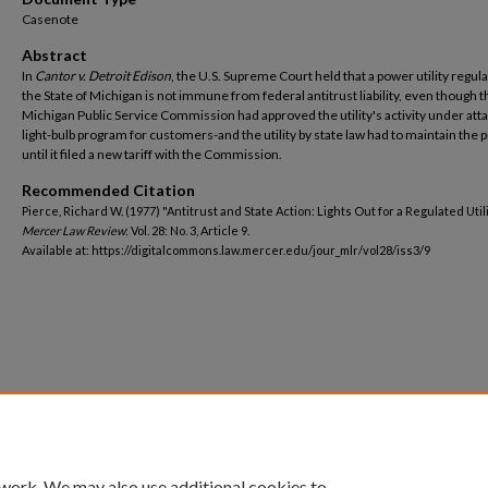
Casenote
Abstract
In
Cantor v. Detroit Edison
, the U.S. Supreme Court held that a power utility regul
the State of Michigan is not immune from federal antitrust liability, even though t
Michigan Public Service Commission had approved the utility's activity under att
light-bulb program for customers-and the utility by state law had to maintain the
until it filed a new tariff with the Commission.
Recommended Citation
Pierce, Richard W. (1977) "Antitrust and State Action: Lights Out for a Regulated Utili
Mercer Law Review
: Vol. 28: No. 3, Article 9.
Available at: https://digitalcommons.law.mercer.edu/jour_mlr/vol28/iss3/9
 work. We may also use additional cookies to