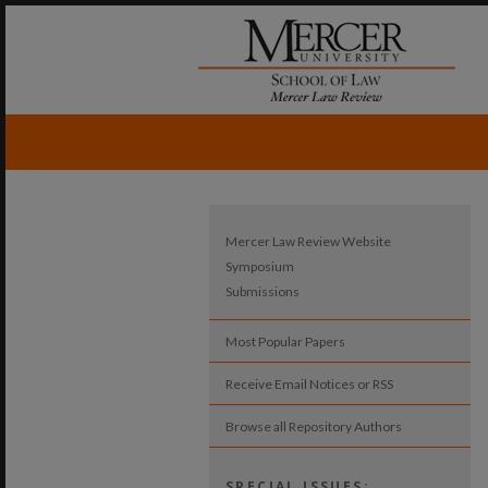
Mercer Law Review Website
Symposium
Submissions
Most Popular Papers
Receive Email Notices or RSS
Browse all Repository Authors
SPECIAL ISSUES: