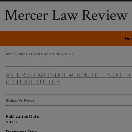
Ho
>
>
>
>
Home
Journals
MLR
Vol. 28
No. 3 (1977)
ANTITRUST AND STATE ACTION: LIGHTS OUT F
REGULATED UTILITY
Authors
Richard W. Pierce
Publication Date
5-1977
Document Type