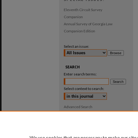
Eleventh Circuit Survey
Companion
Annual Survey of Georgia Law
Companion Edition
Select an issue:
SEARCH
Enter search terms:
Select context to search:
Advanced Search
ISSN: 0025-987X
We use cookies that are necessary to make our site