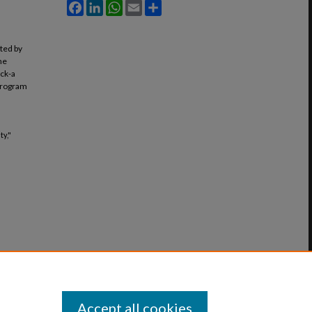
Facebook
LinkedIn
WhatsApp
Email
Share
ated by
he
ack-a
 program
ty,"
Accept all cookies