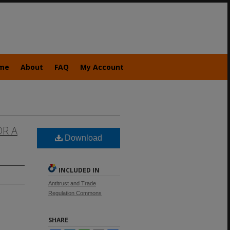
me
About
FAQ
My Account
OR A
Download
INCLUDED IN
Antitrust and Trade
Regulation Commons
SHARE