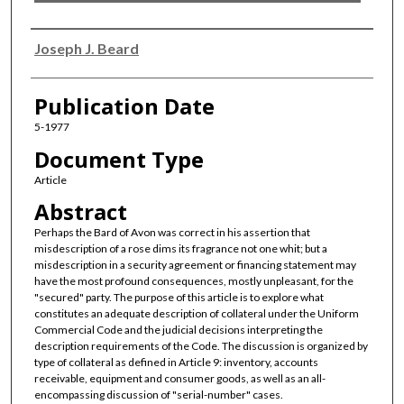
Authors
Joseph J. Beard
Publication Date
5-1977
Document Type
Article
Abstract
Perhaps the Bard of Avon was correct in his assertion that
misdescription of a rose dims its fragrance not one whit; but a
misdescription in a security agreement or financing statement may
have the most profound consequences, mostly unpleasant, for the
"secured" party. The purpose of this article is to explore what
constitutes an adequate description of collateral under the Uniform
Commercial Code and the judicial decisions interpreting the
description requirements of the Code. The discussion is organized by
type of collateral as defined in Article 9: inventory, accounts
receivable, equipment and consumer goods, as well as an all-
encompassing discussion of "serial-number" cases.