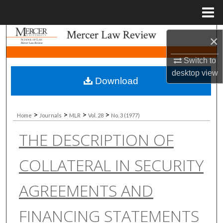
Menu
Home
Search
×
Browse Collections
Switch to
desktop
view
Download
My Account
About
>
>
>
>
Home
Journals
MLR
Vol. 28
No. 3 (1977)
THE DESCRIPTION OF
Digital Commons Network™
COLLATERAL IN SECURITY
AGREEMENTS AND
FINANCING STATEMENTS