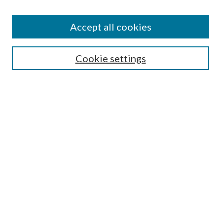
Accept all cookies
Mercer Law Review Website
Symposium
Submissions
Cookie settings
Most Popular Papers
Receive Email Notices or RSS
Browse all Repository Authors
SPECIAL ISSUES:
Eleventh Circuit Survey
Companion
Annual Survey of Georgia Law
Companion Edition
Select an issue: