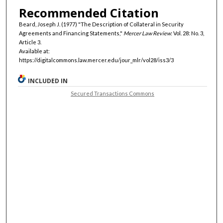
Recommended Citation
Beard, Joseph J. (1977) "The Description of Collateral in Security
Agreements and Financing Statements,"
Mercer Law Review
: Vol. 28: No. 3,
Article 3.
Available at:
https://digitalcommons.law.mercer.edu/jour_mlr/vol28/iss3/3
INCLUDED IN
Secured Transactions Commons