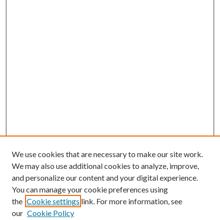
We use cookies that are necessary to make our site work.
We may also use additional cookies to analyze, improve,
and personalize our content and your digital experience.
You can manage your cookie preferences using
the
Cookie settings
link. For more information, see
our
Cookie Policy