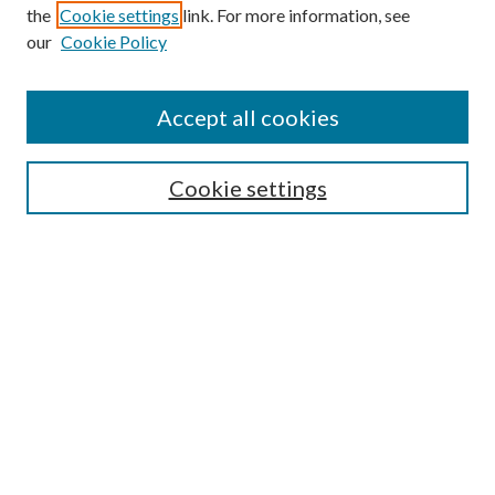
the
Cookie settings
link. For more information, see
our
Cookie Policy
Accept all cookies
Mercer Law Review Website
Symposium
Submissions
Cookie settings
Most Popular Papers
Receive Email Notices or RSS
Browse all Repository Authors
SPECIAL ISSUES:
Eleventh Circuit Survey
Companion
Annual Survey of Georgia Law
Companion Edition
Select an issue: