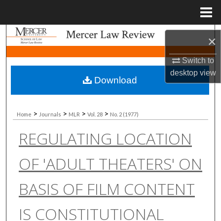
Menu
Home
Search
×
Browse Collections
Switch to
desktop
view
Download
My Account
About
>
>
>
>
Home
Journals
MLR
Vol. 28
No. 2 (1977)
REGULATING LOCATION
Digital Commons Network™
OF 'ADULT THEATERS' ON
BASIS OF FILM CONTENT
IS CONSTITUTIONAL