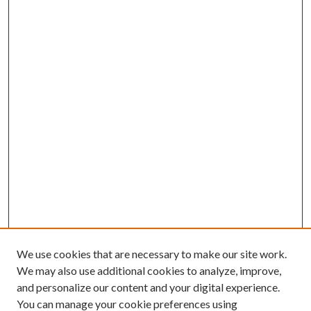
We use cookies that are necessary to make our site work.
We may also use additional cookies to analyze, improve,
and personalize our content and your digital experience.
You can manage your cookie preferences using