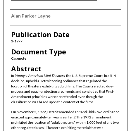
Authors
Alan Parker Layne
Publication Date
3-1977
Document Type
Casenote
Abstract
In
Young v. American Mini Theaters
, the U.S. Supreme Court, in a 5- 4
decision, upheld a Detroit zoning ordinance that regulated the
location of theaters exhibiting adult films. The Court rejected due-
process and equal-protection arguments and concluded that First-
Amendment principles were not offended even though the
classification was based upon the content of the films.
On November 2, 1972, Detroit amended an "Anti Skid Row" ordinance
enacted approximately ten years earlier.2 The 1972 amendment
prohibited the location of "adult theaters" within 1,000 feet of any two
other regulated uses.' Theaters exhibiting material that was