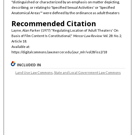
"distinguished or characterized by an emphasis on matter depicting,
describing, or relating to 'Specified Sexual Activities' or 'Specified
Anatomical Areas'" were defined by the ordinance as adult theaters
Recommended Citation
Layne, Alan Parker (1977) "Regulating Location of 'Adult Theaters' On
Basis of Film Content Is Constitutional,"
Mercer Law Review
: Vol. 28: No. 2,
Article 18.
Available at:
https://digitalcommons.law.mercer.edu/jour_mlr/vol28/iss2/18
INCLUDED IN
Land Use Law Commons
,
State and Local Government Law Commons