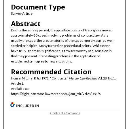
Document Type
Survey Article
Abstract
During the survey period, the appellate courts of Georgia reviewed
approximately 80 cases involving problems of contract law. As is
usually the case, the great majority of the cases merely applied well-
settled principles. Many turned on procedural points. While none
have truly landmark significance, a few are worthy of discussion in
that they present interesting problems in the application of
established principles to new situations.
Recommended Citation
House, Mitchel P. Jr. (1976) "Contracts,"
Mercer Law Review
: Vol. 28: No. 1,
Article 6.
Available at:
https://digitalcommons.law.mercer.edu/jour_mlr/vol28/iss1/6
INCLUDED IN
Contracts Commons