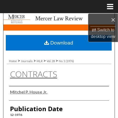
Menu
Home
×
Search
Switch to
Browse Collections
desktop
view
Download
My Account
About
>
>
>
>
Home
Journals
MLR
Vol. 28
No. 1 (1976)
CONTRACTS
Digital Commons Network™
Authors
Mitchel P. House Jr.
Publication Date
12-1976