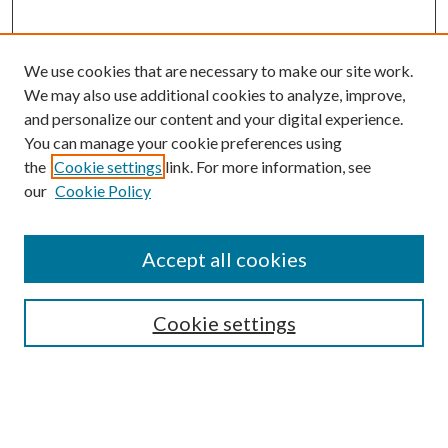
We use cookies that are necessary to make our site work.
We may also use additional cookies to analyze, improve,
and personalize our content and your digital experience.
You can manage your cookie preferences using
the
Cookie settings
link. For more information, see
our
Cookie Policy
Accept all cookies
Mercer Law Review Website
Symposium
Submissions
Cookie settings
Most Popular Papers
Receive Email Notices or RSS
Browse all Repository Authors
SPECIAL ISSUES: