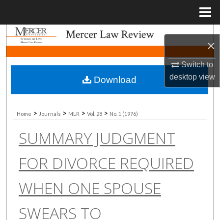
Menu
Home
Search
×
Browse Collections
Switch to
desktop
view
Download
My Account
About
>
>
>
>
Home
Journals
MLR
Vol. 28
No. 1 (1976)
SUMMARY JUDGMENT
Digital Commons Network™
FOR DIVORCE REQUIRED
WHEN ONE SPOUSE
SWEARS TO