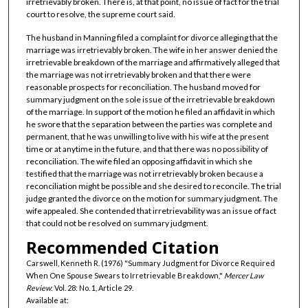
irretrievably broken. There is, at that point, no issue of fact for the trial
court to resolve, the supreme court said.
The husband in Manning filed a complaint for divorce alleging that the
marriage was irretrievably broken. The wife in her answer denied the
irretrievable breakdown of the marriage and affirmatively alleged that
the marriage was not irretrievably broken and that there were
reasonable prospects for reconciliation. The husband moved for
summary judgment on the sole issue of the irretrievable breakdown
of the marriage. In support of the motion he filed an affidavit in which
he swore that the separation between the parties was complete and
permanent, that he was unwilling to live with his wife at the present
time or at anytime in the future, and that there was no possibility of
reconciliation. The wife filed an opposing affidavit in which she
testified that the marriage was not irretrievably broken because a
reconciliation might be possible and she desired to reconcile. The trial
judge granted the divorce on the motion for summary judgment. The
wife appealed. She contended that irretrievability was an issue of fact
that could not be resolved on summary judgment.
Recommended Citation
Carswell, Kenneth R. (1976) "Summary Judgment for Divorce Required
When One Spouse Swears to Irretrievable Breakdown,"
Mercer Law
Review
: Vol. 28: No. 1, Article 29.
Available at: