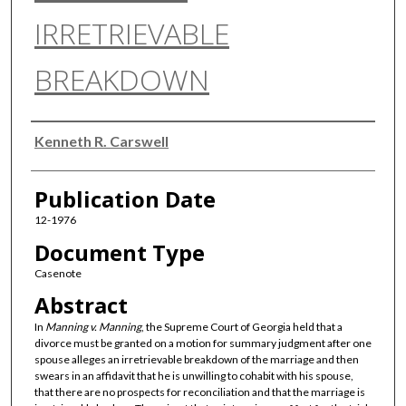
IRRETRIEVABLE
BREAKDOWN
Authors
Kenneth R. Carswell
Publication Date
12-1976
Document Type
Casenote
Abstract
In
Manning v. Manning
, the Supreme Court of Georgia held that a
divorce must be granted on a motion for summary judgment after one
spouse alleges an irretrievable breakdown of the marriage and then
swears in an affidavit that he is unwilling to cohabit with his spouse,
that there are no prospects for reconciliation and that the marriage is