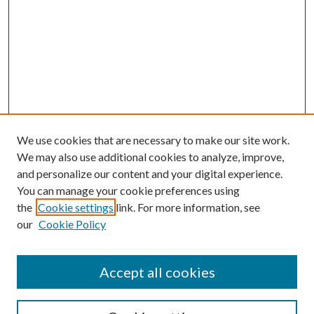
We use cookies that are necessary to make our site work.
We may also use additional cookies to analyze, improve,
and personalize our content and your digital experience.
You can manage your cookie preferences using
the
Cookie settings
link. For more information, see
our
Cookie Policy
Accept all cookies
Mercer Law Review Website
Symposium
Submissions