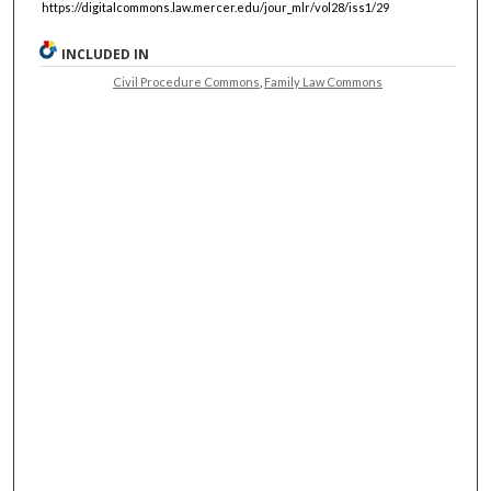
https://digitalcommons.law.mercer.edu/jour_mlr/vol28/iss1/29
INCLUDED IN
Civil Procedure Commons
,
Family Law Commons