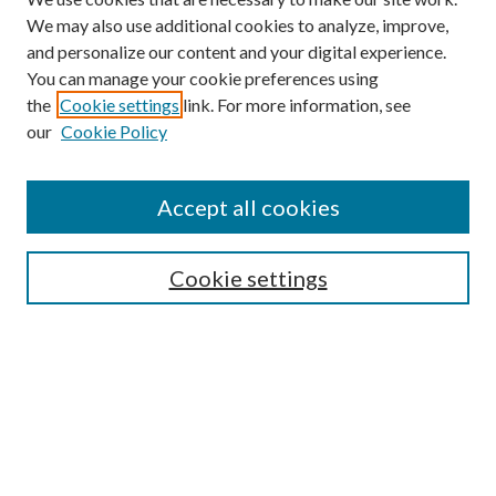
We may also use additional cookies to analyze, improve,
and personalize our content and your digital experience.
You can manage your cookie preferences using
the
Cookie settings
link. For more information, see
our
Cookie Policy
Accept all cookies
Mercer Law Review Website
Symposium
Submissions
Cookie settings
Most Popular Papers
Receive Email Notices or RSS
Browse all Repository Authors
SPECIAL ISSUES:
Eleventh Circuit Survey
Companion
Annual Survey of Georgia Law