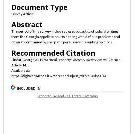
Document Type
Survey Article
Abstract
The period of this survey includes a great quantity of judicial writing
from the Georgia appellate courts dealing with difficult problems and
often accompanied by sharp and persuasive dissenting opinions.
Recommended Citation
Pindar, George A. (1976) "Real Property,"
Mercer Law Review
: Vol. 28: No. 1,
Article 14.
Available at:
https://digitalcommons.law.mercer.edu/jour_mlr/vol28/iss1/14
INCLUDED IN
Property Law and Real Estate Commons