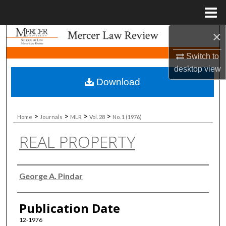
Menu
Home
×
Search
Switch to
Browse Collections
desktop
view
Download
My Account
About
>
>
>
>
Home
Journals
MLR
Vol. 28
No. 1 (1976)
REAL PROPERTY
Digital Commons Network™
Authors
George A. Pindar
Publication Date
12-1976