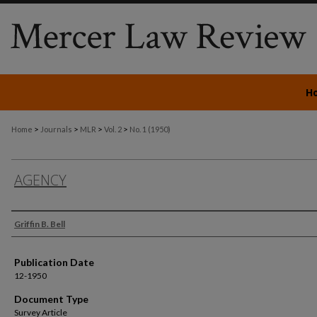
H
>
>
>
>
Home
Journals
MLR
Vol. 2
No. 1 (1950)
AGENCY
Authors
Griffin B. Bell
Publication Date
12-1950
Document Type
Survey Article