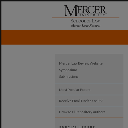
Mercer Law Review Website
Symposium
Submissions
Most Popular Papers
Receive Email Notices or RSS
Browse all Repository Authors
SPECIAL ISSUES: