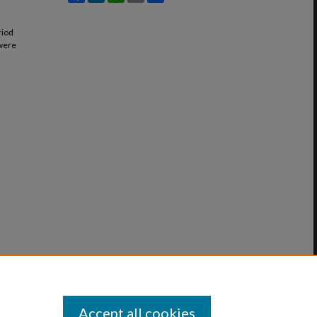
riod
 were
Accept all cookies