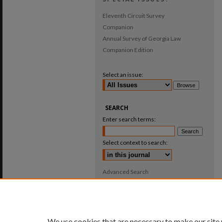
Eleventh Circuit Survey
Companion
Annual Survey of Georgia Law
Companion Edition
Select an issue:
SEARCH
Enter search terms:
Select context to search:
Advanced Search
ISSN: 0025-987X
We use cookies that are necessary to make our site