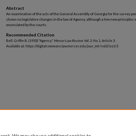
Abstract
An examination of the acts of the General Assembly of Georgia for the survey pe
shows no legislative changes in the law of Agency, although a few new principles
enunciated by the courts.
Recommended Citation
Bell, Griffin B. (1950) "Agency,"
Mercer Law Review
: Vol. 2: No. 1, Article 3.
Available at: https://digitalcommons.law.mercer.edu/jour_mlr/vol2/iss1/3
 work. We may also use additional cookies to