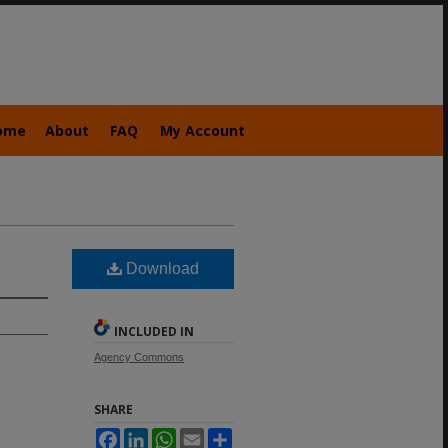
ome
About
FAQ
My Account
Download
INCLUDED IN
Agency Commons
SHARE
Facebook
LinkedIn
WhatsApp
Email
Share