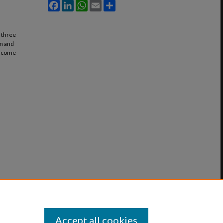
Facebook
LinkedIn
WhatsApp
Email
Share
t three
on and
 income
Accept all cookies