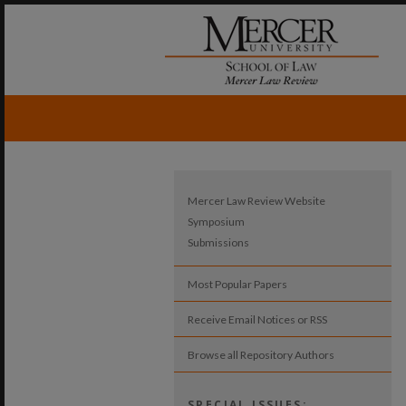
Mercer Law Review Website
Symposium
Submissions
Most Popular Papers
Receive Email Notices or RSS
Browse all Repository Authors
SPECIAL ISSUES: