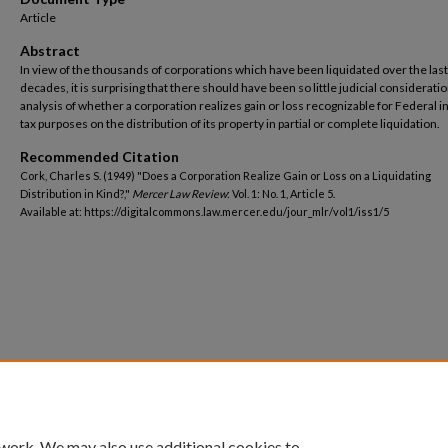
Article
Abstract
In view of the thousands of corporations which have been liquidated over the las
decades, it is surprising that there should have been so little judicial considerati
analysis of whether a corporation realizes gain or loss recognizable for Federal
tax purposes on the distribution of its property in partial or complete liquidation.
Recommended Citation
Cork, Charles S. (1949) "Does a Corporation Realize Gain or Loss on a Liquidating
Distribution in Kind?,"
Mercer Law Review
: Vol. 1: No. 1, Article 5.
Available at: https://digitalcommons.law.mercer.edu/jour_mlr/vol1/iss1/5
 work. We may also use additional cookies to