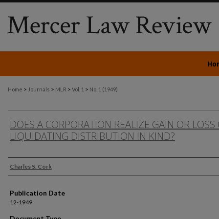
Ho
>
>
>
>
Home
Journals
MLR
Vol. 1
No. 1 (1949)
DOES A CORPORATION REALIZE GAIN OR LOSS
LIQUIDATING DISTRIBUTION IN KIND?
Authors
Charles S. Cork
Publication Date
12-1949
Document Type