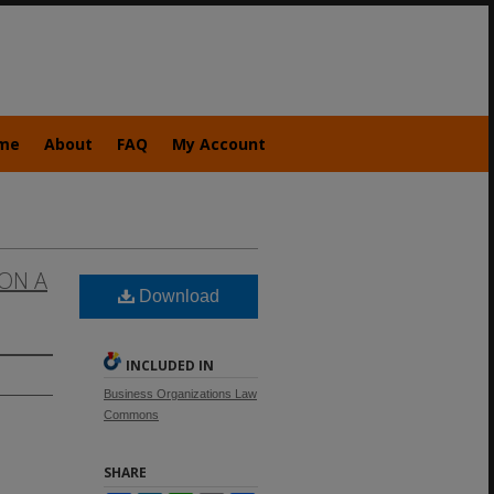
me
About
FAQ
My Account
 ON A
Download
INCLUDED IN
Business Organizations Law
Commons
SHARE