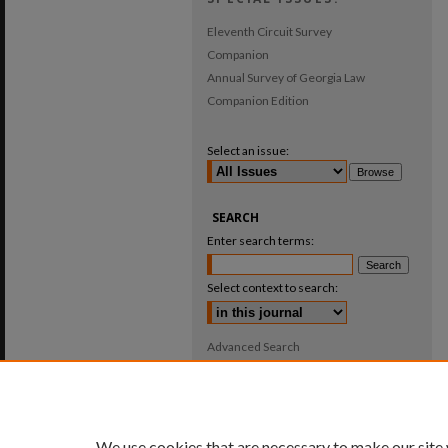
Eleventh Circuit Survey
Companion
Annual Survey of Georgia Law
Companion Edition
Select an issue:
SEARCH
Enter search terms:
Select context to search:
Advanced Search
ISSN: 0025-987X
We use cookies that are necessary to make our site