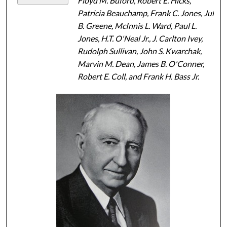
Floyd M. Buford, Robert E. Hicks,
Patricia Beauchamp, Frank C. Jones, Jule
B. Greene, McInnis L. Ward, Paul L.
Jones, H.T. O'Neal Jr., J. Carlton Ivey,
Rudolph Sullivan, John S. Kwarchak,
Marvin M. Dean, James B. O'Conner,
Robert E. Coll, and Frank H. Bass Jr.