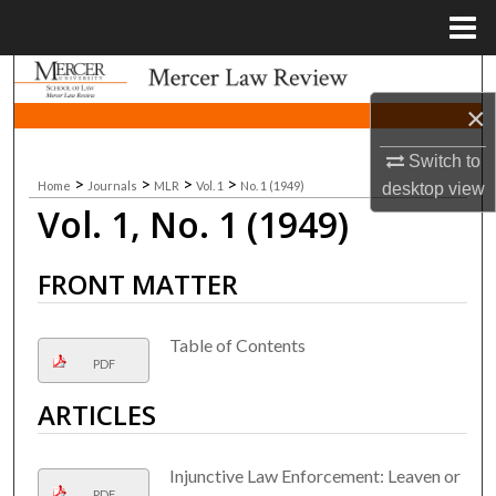
Menu
Home
Search
×
Browse Collections
Switch to
>
>
>
>
Home
Journals
MLR
Vol. 1
No. 1 (1949)
My Account
desktop
view
Vol. 1, No. 1 (1949)
About
FRONT MATTER
Digital Commons Network™
Table of Contents
PDF
ARTICLES
Injunctive Law Enforcement: Leaven or
PDF