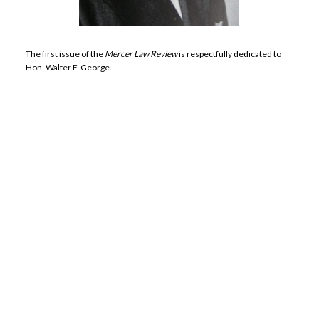
The first issue of the
Mercer Law Review
is respectfully dedicated to
Hon. Walter F. George.