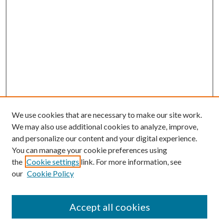
We use cookies that are necessary to make our site work.
We may also use additional cookies to analyze, improve,
and personalize our content and your digital experience.
You can manage your cookie preferences using
the
Cookie settings
link. For more information, see
our
Cookie Policy
Accept all cookies
Mercer Law Review Website