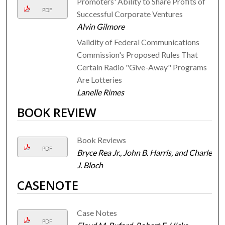
Promoters' Ability to Share Profits of
PDF
Successful Corporate Ventures
Alvin Gilmore
Validity of Federal Communications
Commission's Proposed Rules That
Certain Radio "Give-Away" Programs
Are Lotteries
Lanelle Rimes
BOOK REVIEW
Book Reviews
PDF
Bryce Rea Jr., John B. Harris, and Charles
J. Bloch
CASENOTE
Case Notes
PDF