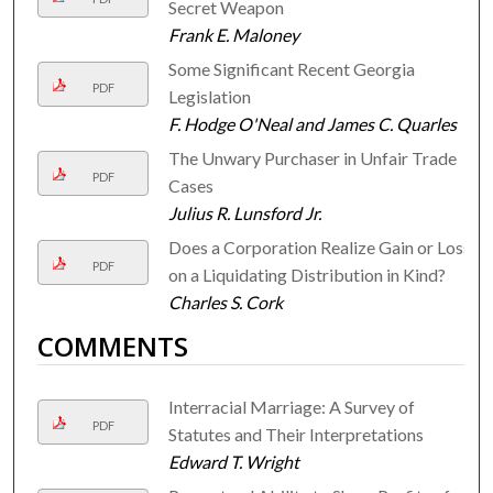
Secret Weapon
Frank E. Maloney
Some Significant Recent Georgia
PDF
Legislation
F. Hodge O'Neal and James C. Quarles
The Unwary Purchaser in Unfair Trade
PDF
Cases
Julius R. Lunsford Jr.
Does a Corporation Realize Gain or Loss
PDF
on a Liquidating Distribution in Kind?
Charles S. Cork
COMMENTS
Interracial Marriage: A Survey of
PDF
Statutes and Their Interpretations
Edward T. Wright