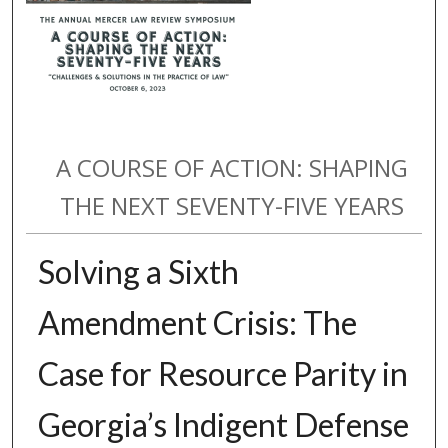
A COURSE OF ACTION: SHAPING
THE NEXT SEVENTY-FIVE YEARS
Solving a Sixth
Amendment Crisis: The
Case for Resource Parity in
Georgia’s Indigent Defense