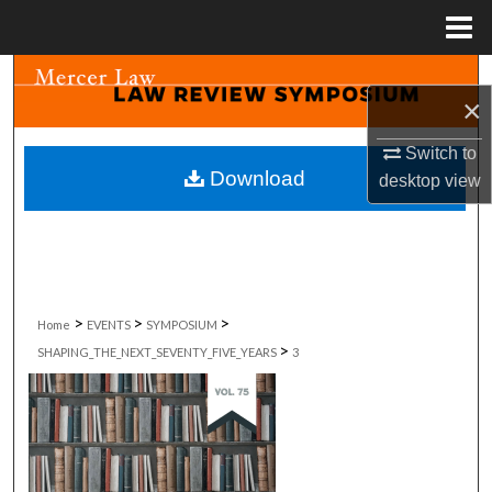
Menu
Home
Search
×
Browse Collections
Switch to
Download
desktop
view
My Account
About
Digital Commons Network™
>
>
>
Home
EVENTS
SYMPOSIUM
>
SHAPING_THE_NEXT_SEVENTY_FIVE_YEARS
3