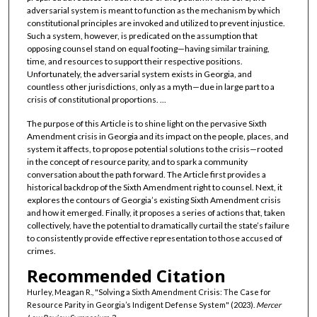
adversarial system is meant to function as the mechanism by which
constitutional principles are invoked and utilized to prevent injustice.
Such a system, however, is predicated on the assumption that
opposing counsel stand on equal footing—having similar training,
time, and resources to support their respective positions.
Unfortunately, the adversarial system exists in Georgia, and
countless other jurisdictions, only as a myth—due in large part to a
crisis of constitutional proportions. ...
The purpose of this Article is to shine light on the pervasive Sixth
Amendment crisis in Georgia and its impact on the people, places, and
system it affects, to propose potential solutions to the crisis—rooted
in the concept of resource parity, and to spark a community
conversation about the path forward. The Article first provides a
historical backdrop of the Sixth Amendment right to counsel. Next, it
explores the contours of Georgia’s existing Sixth Amendment crisis
and how it emerged. Finally, it proposes a series of actions that, taken
collectively, have the potential to dramatically curtail the state’s failure
to consistently provide effective representation to those accused of
crimes.
Recommended Citation
Hurley, Meagan R., "Solving a Sixth Amendment Crisis: The Case for
Resource Parity in Georgia’s Indigent Defense System" (2023).
Mercer