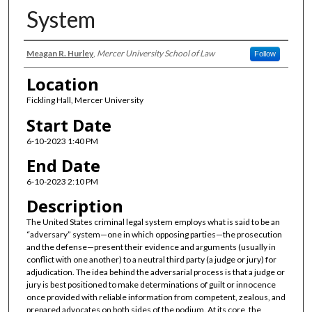
System
Presenter Information
Meagan R. Hurley
,
Mercer University School of Law
Follow
Location
Fickling Hall, Mercer University
Start Date
6-10-2023 1:40 PM
End Date
6-10-2023 2:10 PM
Description
The United States criminal legal system employs what is said to be an
“adversary” system—one in which opposing parties—the prosecution
and the defense—present their evidence and arguments (usually in
conflict with one another) to a neutral third party (a judge or jury) for
adjudication. The idea behind the adversarial process is that a judge or
jury is best positioned to make determinations of guilt or innocence
once provided with reliable information from competent, zealous, and
prepared advocates on both sides of the podium. At its core, the