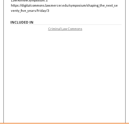
Law Review Symposium
. 3.
https://digitalcommons.law.mercer.edu/symposium/shaping_the_next_se
venty_five_years/friday/3
INCLUDED IN
Criminal Law Commons