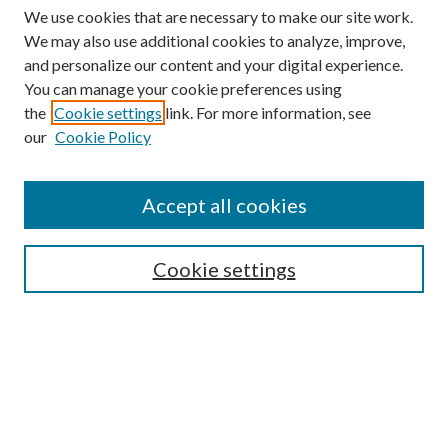
We use cookies that are necessary to make our site work.
We may also use additional cookies to analyze, improve,
and personalize our content and your digital experience.
You can manage your cookie preferences using
the
Cookie settings
link. For more information, see
our
Cookie Policy
BROWSE
Authors
Accept all cookies
Collections
Disciplines
Cookie settings
SEARCH
Enter search terms:
Select context to search: