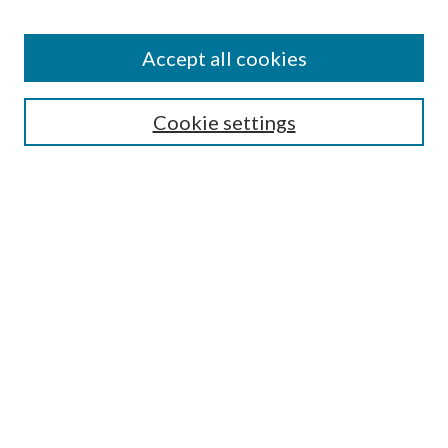
BROWSE
Authors
Accept all cookies
Collections
Disciplines
Cookie settings
SEARCH
Enter search terms:
Select context to search:
Advanced Search
Notify me via email or
RSS
LINKS
Mercer School of Law