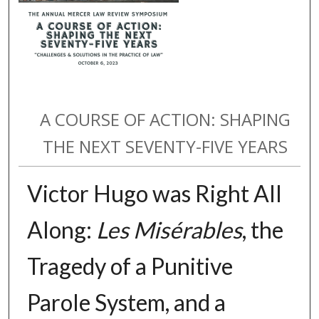
A COURSE OF ACTION: SHAPING
THE NEXT SEVENTY-FIVE YEARS
Victor Hugo was Right All
Along:
Les Misérables
, the
Tragedy of a Punitive
Parole System, and a