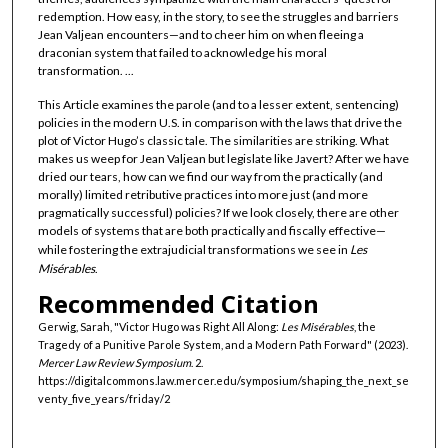
redemption. How easy, in the story, to see the struggles and barriers
Jean Valjean encounters—and to cheer him on when fleeing a
draconian system that failed to acknowledge his moral
transformation. ...
This Article examines the parole (and to a lesser extent, sentencing)
policies in the modern U.S. in comparison with the laws that drive the
plot of Victor Hugo’s classic tale. The similarities are striking. What
makes us weep for Jean Valjean but legislate like Javert? After we have
dried our tears, how can we find our way from the practically (and
morally) limited retributive practices into more just (and more
pragmatically successful) policies? If we look closely, there are other
models of systems that are both practically and fiscally effective—
while fostering the extrajudicial transformations we see in
Les
Misérables
.
Recommended Citation
Gerwig, Sarah, "Victor Hugo was Right All Along:
Les Misérables
, the
Tragedy of a Punitive Parole System, and a Modern Path Forward" (2023).
Mercer Law Review Symposium
. 2.
https://digitalcommons.law.mercer.edu/symposium/shaping_the_next_se
venty_five_years/friday/2