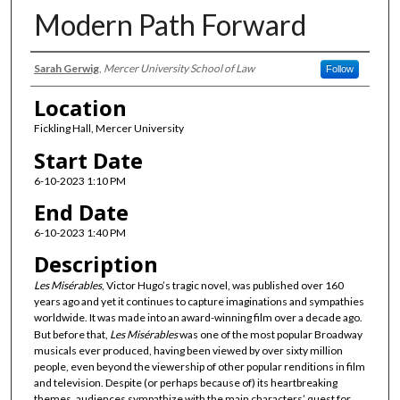
Modern Path Forward
Presenter Information
Sarah Gerwig
,
Mercer University School of Law
Follow
Location
Fickling Hall, Mercer University
Start Date
6-10-2023 1:10 PM
End Date
6-10-2023 1:40 PM
Description
Les Misérables
, Victor Hugo’s tragic novel, was published over 160
years ago and yet it continues to capture imaginations and sympathies
worldwide. It was made into an award-winning film over a decade ago.
But before that,
Les Misérables
was one of the most popular Broadway
musicals ever produced, having been viewed by over sixty million
people, even beyond the viewership of other popular renditions in film
and television. Despite (or perhaps because of) its heartbreaking
themes, audiences sympathize with the main characters’ quest for