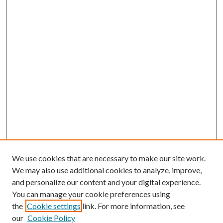
We use cookies that are necessary to make our site work.
We may also use additional cookies to analyze, improve,
and personalize our content and your digital experience.
You can manage your cookie preferences using
the
Cookie settings
link. For more information, see
our
Cookie Policy