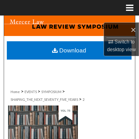
Menu
Home
Search
×
Browse Collections
Switch to
desktop
view
Download
My Account
About
Digital Commons Network™
>
>
>
Home
EVENTS
SYMPOSIUM
>
SHAPING_THE_NEXT_SEVENTY_FIVE_YEARS
2