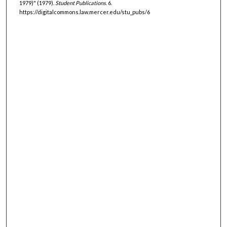
1979)" (1979).
Student Publications
. 6.
https://digitalcommons.law.mercer.edu/stu_pubs/6