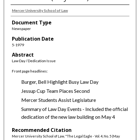
Mercer University School of Law
Document Type
Newspaper
Publication Date
5-1979
Abstract
Law Day / Dedication Issue
Front page headlines:
Burger, Bell Highlight Busy Law Day
Jessup Cup Team Places Second
Mercer Students Assist Legislature
Summary of Law Day Events - Included the official
dedication of the new law building on May 4
Recommended Citation
Mercer University School of Law, "The Legal Eagle - Vol. 4, No. 5 (May