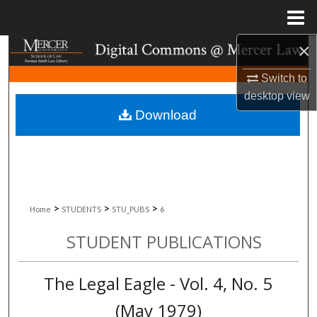
Menu
Home
×
Search
Switch to
Browse Collections
desktop
view
Download
My Account
About
Digital Commons Network™
>
>
>
Home
STUDENTS
STU_PUBS
6
STUDENT PUBLICATIONS
The Legal Eagle - Vol. 4, No. 5
(May 1979)