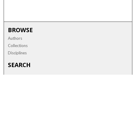
BROWSE
Authors
Collections
Disciplines
SEARCH
Enter search terms:
Advanced Search
Notify me via email or
RSS