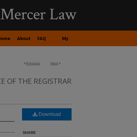
Home
About
FAQ
My
Account
<
Previous
Next
>
CE OF THE REGISTRAR
Download
SHARE