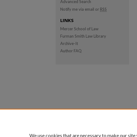
Advanced Search
Notify me via email or
RSS
LINKS
Mercer School of Law
Furman Smith Law Library
Archive-It
Author FAQ
We use cookies that are necessary to make our site