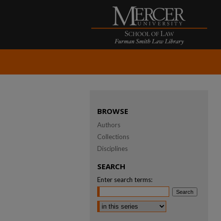
BROWSE
Authors
Collections
Disciplines
SEARCH
Enter search terms: