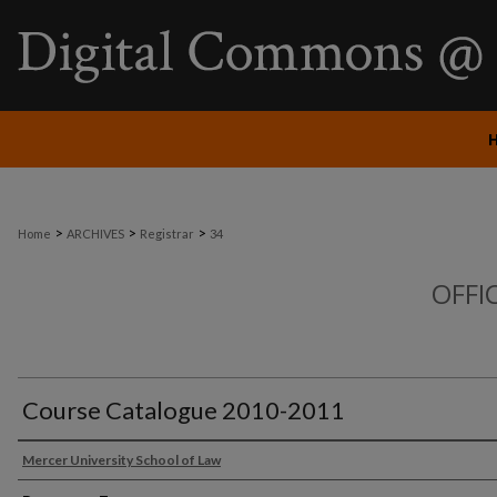
>
>
>
Home
ARCHIVES
Registrar
34
OFFI
Course Catalogue 2010-2011
Mercer University School of Law