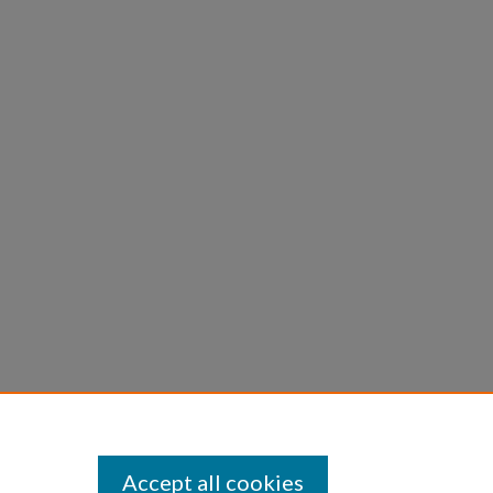
Accept all cookies