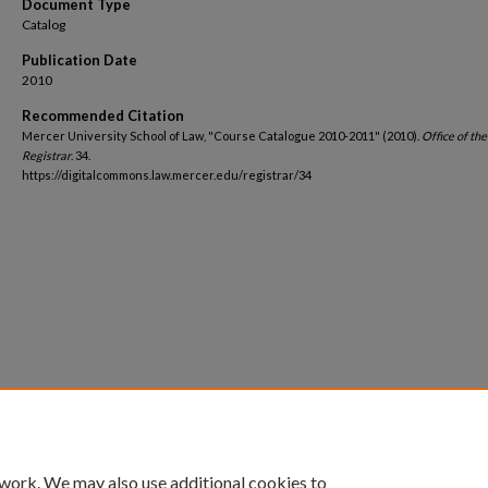
Document Type
Catalog
Publication Date
2010
Recommended Citation
Mercer University School of Law, "Course Catalogue 2010-2011" (2010).
Office of the
Registrar
. 34.
https://digitalcommons.law.mercer.edu/registrar/34
 work. We may also use additional cookies to