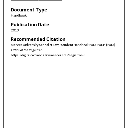
Document Type
Handbook
Publication Date
2013
Recommended Citation
Mercer University School of Law, "Student Handbook 2013-2014" (2013).
Office of the Registrar
. 3.
https://digitalcommons.law.mercer.edu/registrar/3