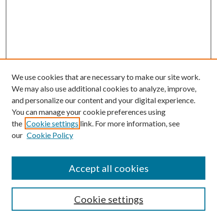
We use cookies that are necessary to make our site work.
We may also use additional cookies to analyze, improve,
and personalize our content and your digital experience.
You can manage your cookie preferences using
the
Cookie settings
link. For more information, see
our
Cookie Policy
BROWSE
Authors
Accept all cookies
Collections
Disciplines
Cookie settings
SEARCH