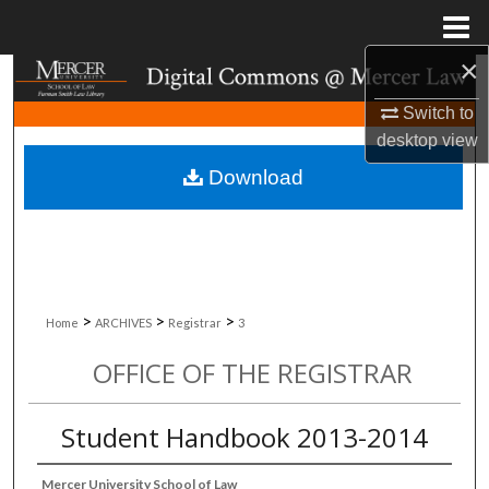
Menu
Home
×
Search
Switch to
Browse Collections
desktop
view
Download
My Account
About
Digital Commons Network™
>
>
>
Home
ARCHIVES
Registrar
3
OFFICE OF THE REGISTRAR
Student Handbook 2013-2014
Mercer University School of Law