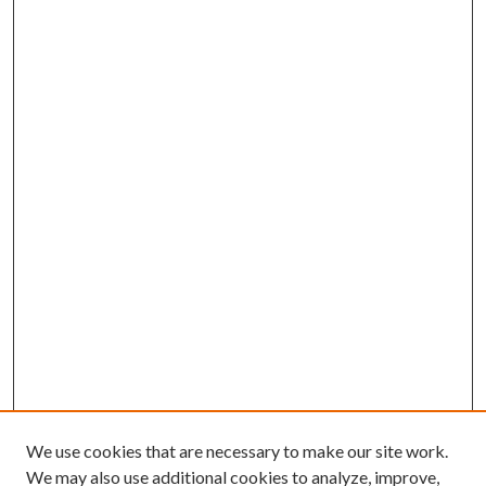
We use cookies that are necessary to make our site work.
We may also use additional cookies to analyze, improve,