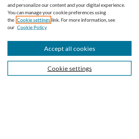
and personalize our content and your digital experience.
You can manage your cookie preferences using
the
Cookie settings
link. For more information, see
our
Cookie Policy
BROWSE
Authors
Accept all cookies
Collections
Disciplines
Cookie settings
SEARCH
Enter search terms:
Select context to search:
Advanced Search
Notify me via email or
RSS