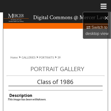
Menu
Home
×
Search
Switch to
Browse Collections
desktop
view
My Account
About
>
>
>
Home
GALLERIES
PORTRAITS
39
PORTRAIT GALLERY
Digital Commons Network™
Class of 1986
Description
This image has been withdrawn.