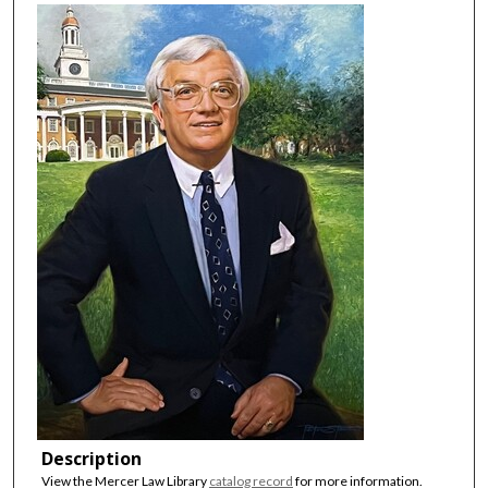
Description
View the Mercer Law Library
catalog record
for more information.