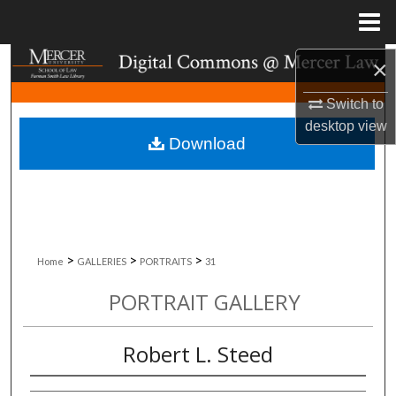
Menu
Home
Search
×
Switch to
Browse Collections
desktop
view
Download
My Account
About
Digital Commons Network™
>
>
>
Home
GALLERIES
PORTRAITS
31
PORTRAIT GALLERY
Robert L. Steed