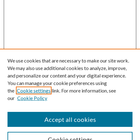
We use cookies that are necessary to make our site work.
We may also use additional cookies to analyze, improve,
and personalize our content and your digital experience.
You can manage your cookie preferences using
the
Cookie settings
link. For more information, see
our
Cookie Policy
BROWSE
Authors
Accept all cookies
Collections
Disciplines
Cookie settings