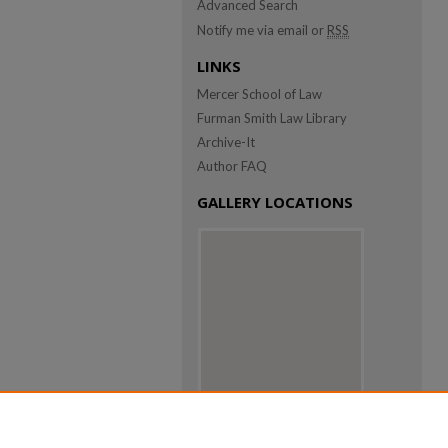
Advanced Search
Notify me via email or
RSS
LINKS
Mercer School of Law
Furman Smith Law Library
Archive-It
Author FAQ
GALLERY LOCATIONS
View gallery on map