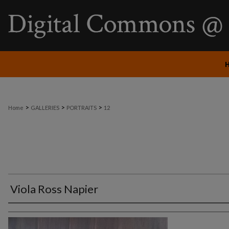
>
>
>
Home
GALLERIES
PORTRAITS
12
Viola Ross Napier