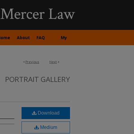
Home
About
FAQ
My
Account
<
Previous
Next
>
PORTRAIT GALLERY
Download
Medium