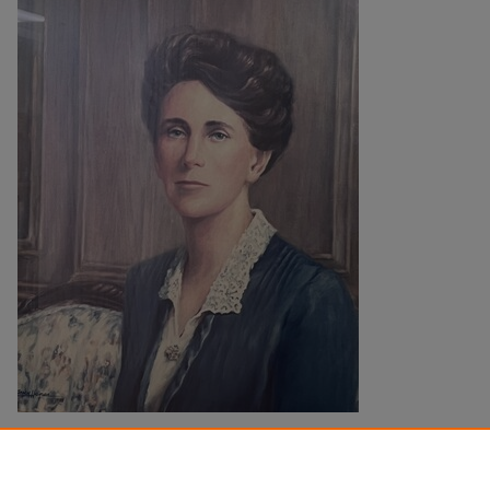
Description
View the Mercer Law Library
catalog record
for more information.