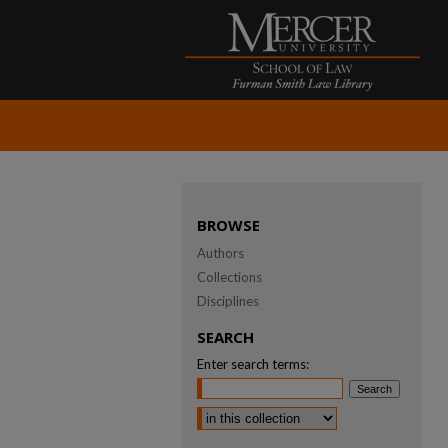
BROWSE
Authors
Collections
Disciplines
SEARCH
Enter search terms:
Select context to search: