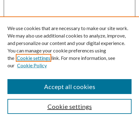
We use cookies that are necessary to make our site work.
We may also use additional cookies to analyze, improve,
and personalize our content and your digital experience.
You can manage your cookie preferences using
the
Cookie settings
link. For more information, see
our
Cookie Policy
BROWSE
Authors
Accept all cookies
Collections
Disciplines
Cookie settings
SEARCH
Enter search terms: