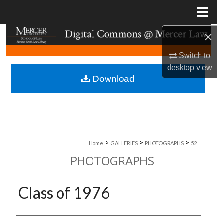
Menu
Home
×
Search
Switch to
Browse Collections
desktop
view
Download
My Account
About
Digital Commons Network™
>
>
>
Home
GALLERIES
PHOTOGRAPHS
52
PHOTOGRAPHS
Class of 1976