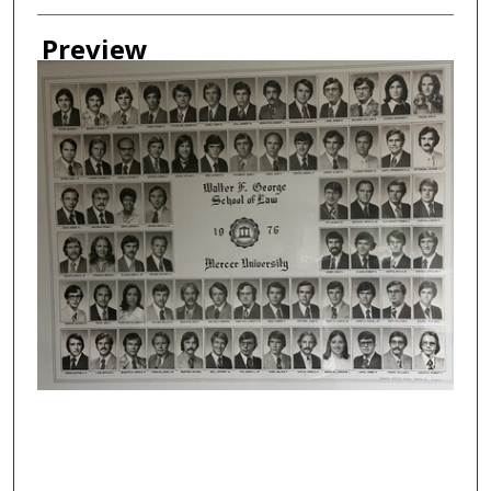
Creator
Preview