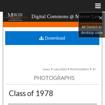
Menu
Home
×
Search
Switch to
Browse Collections
desktop
view
Download
My Account
About
Digital Commons Network™
>
>
>
Home
GALLERIES
PHOTOGRAPHS
50
PHOTOGRAPHS
Class of 1978