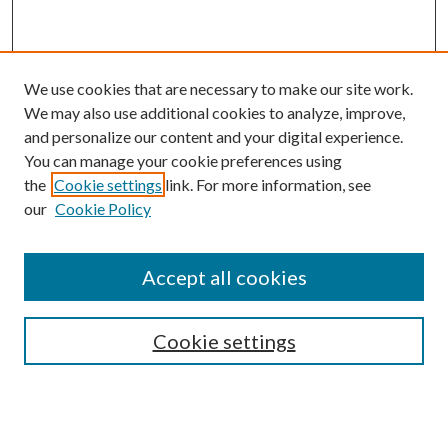
We use cookies that are necessary to make our site work.
We may also use additional cookies to analyze, improve,
and personalize our content and your digital experience.
You can manage your cookie preferences using
the
Cookie settings
link. For more information, see
our
Cookie Policy
BROWSE
Authors
Accept all cookies
Collections
Disciplines
Cookie settings
SEARCH
Enter search terms: