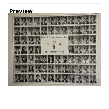
Creator
Preview