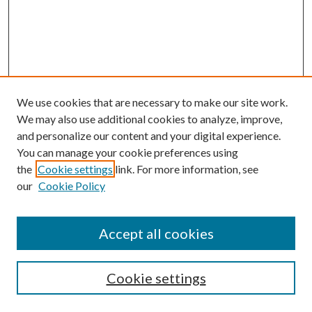
We use cookies that are necessary to make our site work.
We may also use additional cookies to analyze, improve,
and personalize our content and your digital experience.
You can manage your cookie preferences using
the
Cookie settings
link. For more information, see
our
Cookie Policy
BROWSE
Authors
Accept all cookies
Collections
Disciplines
Cookie settings
SEARCH