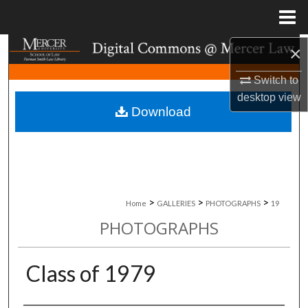
Menu
Home
×
Search
Switch to
Browse Collections
desktop
view
Download
My Account
About
Digital Commons Network™
>
>
>
Home
GALLERIES
PHOTOGRAPHS
19
PHOTOGRAPHS
Class of 1979