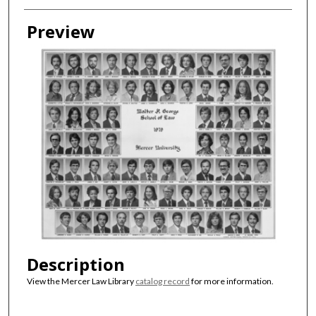
Creator
Preview
Description
View the Mercer Law Library
catalog record
for more information.