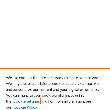
We use cookies that are necessary to make our site work.
We may also use additional cookies to analyze, improve,
and personalize our content and your digital experience.
You can manage your cookie preferences using
the
Cookie settings
link. For more information, see
our
Cookie Policy