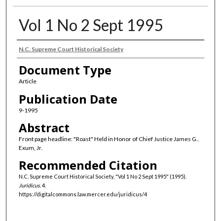
Vol 1 No 2 Sept 1995
Authors
N.C. Supreme Court Historical Society
Document Type
Article
Publication Date
9-1995
Abstract
Front page headline: "Roast" Held in Honor of Chief Justice James G..
Exum, Jr.
Recommended Citation
N.C. Supreme Court Historical Society, "Vol 1 No 2 Sept 1995" (1995).
Juridicus
. 4.
https://digitalcommons.law.mercer.edu/juridicus/4