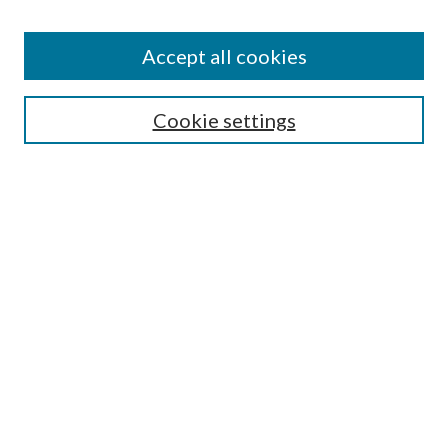
BROWSE
Authors
Accept all cookies
Collections
Disciplines
Cookie settings
SEARCH
Enter search terms:
Select context to search:
Advanced Search
Notify me via email or
RSS
LINKS
Mercer School of Law
Furman Smith Law Library