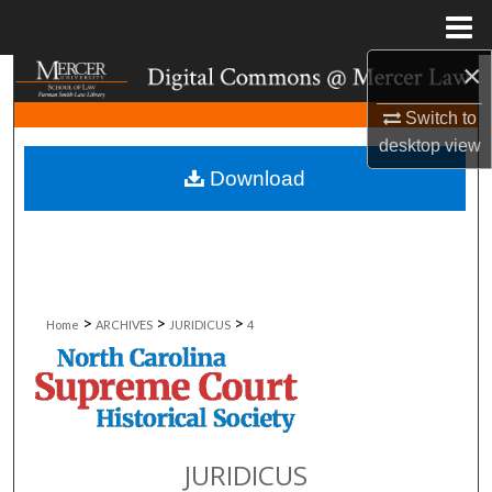
Menu
Home
×
Search
Switch to
Browse Collections
desktop
view
Download
My Account
About
Digital Commons Network™
>
>
>
Home
ARCHIVES
JURIDICUS
4
JURIDICUS