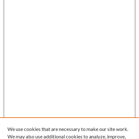
We use cookies that are necessary to make our site work.
We may also use additional cookies to analyze, improve,