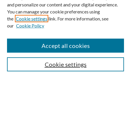
and personalize our content and your digital experience.
You can manage your cookie preferences using
the
Cookie settings
link. For more information, see
our
Cookie Policy
Accept all cookies
Mercer Law Review Website
Symposium
Submissions
Cookie settings
Most Popular Papers
Receive Email Notices or RSS
Browse all Repository Authors
SPECIAL ISSUES:
Eleventh Circuit Survey
Companion
Annual Survey of Georgia Law
Companion Edition