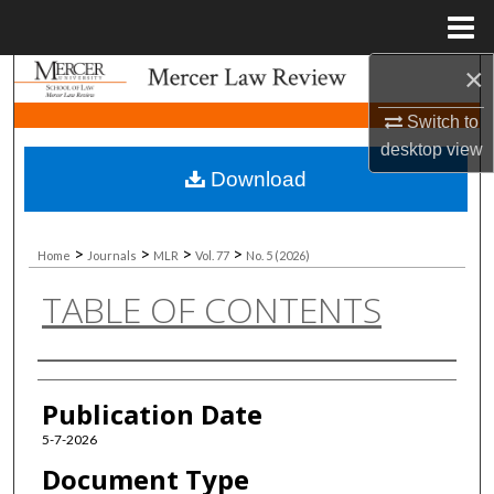
Menu
Home
×
Search
Switch to
Browse Collections
desktop
view
Download
My Account
About
>
>
>
>
Home
Journals
MLR
Vol. 77
No. 5 (2026)
TABLE OF CONTENTS
Digital Commons Network™
Authors
Publication Date
5-7-2026
Document Type