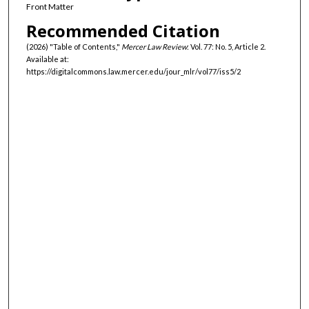
Front Matter
Recommended Citation
(2026) "Table of Contents,"
Mercer Law Review
: Vol. 77: No. 5, Article 2.
Available at:
https://digitalcommons.law.mercer.edu/jour_mlr/vol77/iss5/2