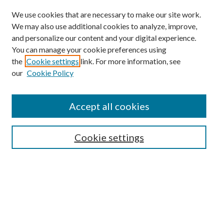
We use cookies that are necessary to make our site work.
We may also use additional cookies to analyze, improve,
and personalize our content and your digital experience.
You can manage your cookie preferences using
the
Cookie settings
link. For more information, see
our
Cookie Policy
Accept all cookies
Mercer Law Review Website
Symposium
Submissions
Cookie settings
Most Popular Papers
Receive Email Notices or RSS
Browse all Repository Authors
SPECIAL ISSUES:
Eleventh Circuit Survey
Companion