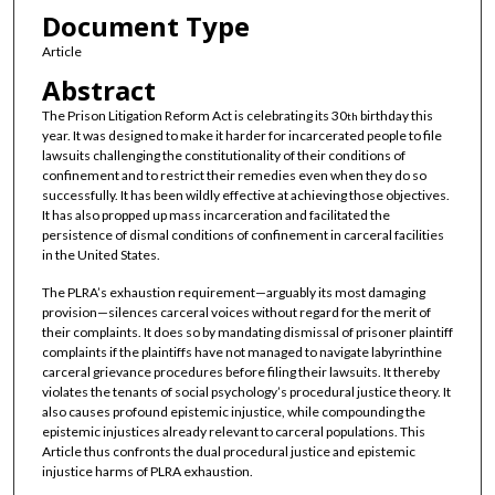
Document Type
Article
Abstract
The Prison Litigation Reform Act is celebrating its 30
birthday this
th
year. It was designed to make it harder for incarcerated people to file
lawsuits challenging the constitutionality of their conditions of
confinement and to restrict their remedies even when they do so
successfully. It has been wildly effective at achieving those objectives.
It has also propped up mass incarceration and facilitated the
persistence of dismal conditions of confinement in carceral facilities
in the United States.
The PLRA’s exhaustion requirement—arguably its most damaging
provision—silences carceral voices without regard for the merit of
their complaints. It does so by mandating dismissal of prisoner plaintiff
complaints if the plaintiffs have not managed to navigate labyrinthine
carceral grievance procedures before filing their lawsuits. It thereby
violates the tenants of social psychology’s procedural justice theory. It
also causes profound epistemic injustice, while compounding the
epistemic injustices already relevant to carceral populations. This
Article thus confronts the dual procedural justice and epistemic
injustice harms of PLRA exhaustion.