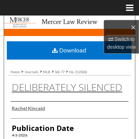
Menu
Home
Search
×
Browse Collections
Switch to
desktop
view
Download
My Account
About
>
>
>
>
Home
Journals
MLR
Vol. 77
No. 3 (2026)
DELIBERATELY SILENCED
Digital Commons Network™
Authors
Rachel Kincaid
Publication Date
4-3-2026