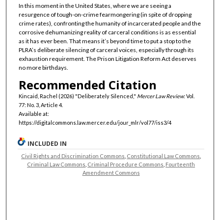
In this moment in the United States, where we are seeing a
resurgence of tough-on-crime fearmongering (in spite of dropping
crime rates), confronting the humanity of incarcerated people and the
corrosive dehumanizing reality of carceral conditions is as essential
as it has ever been. That means it’s beyond time to put a stop to the
PLRA’s deliberate silencing of carceral voices, especially through its
exhaustion requirement. The Prison Litigation Reform Act deserves
no more birthdays.
Recommended Citation
Kincaid, Rachel (2026) "Deliberately Silenced,"
Mercer Law Review
: Vol.
77: No. 3, Article 4.
Available at:
https://digitalcommons.law.mercer.edu/jour_mlr/vol77/iss3/4
INCLUDED IN
Civil Rights and Discrimination Commons
,
Constitutional Law Commons
,
Criminal Law Commons
,
Criminal Procedure Commons
,
Fourteenth
Amendment Commons