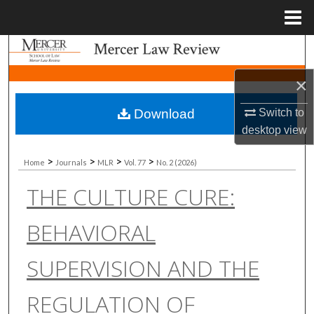
Menu
Home
Search
×
Browse Collections
Download
Switch to
My Account
desktop
view
About
>
>
>
>
Home
Journals
MLR
Vol. 77
No. 2 (2026)
THE CULTURE CURE:
Digital Commons Network™
BEHAVIORAL
SUPERVISION AND THE
REGULATION OF