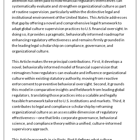
attention has been paid to how financial regulators themselves can
systematically evaluate and strengthen organizational culture as part
of routine supervision, particularly within the distinctive legal and
institutional environment of the United States. This Article addresses
that gap by offering a novel and comprehensive legal framework to
adapt global culture supervision practices to U.S. financial oversight. In
doing so, it provides a pragmatic, behaviorally informed roadmap for
enhancing regulatory effectiveness and remains firmly grounded in
the leading legal scholarship on compliance, governance, and
organizational culture.
This Article makes three principal contributions. First, it develops a
novel, behaviorally informed model of financial supervision that
reimagines how regulators can evaluate and influence organizational
culture within existing statutory authority, moving from reactive
enforcement to preventive behavioral oversight. Second, it grounds
this model in comparative insights and fieldwork from leading global
regulators, translating those practices into a scalable and legally
feasible framework tailored to U.S. institutions and markets. Third, it
contributes to legal and compliance scholarship by reframing
organizational culture as an assessable dimension of regulatory
effectiveness—one that links corporate governance, behavioral
science, and compliance theory within a unified, culture-informed
supervisory approach.
This Article proceeds in six Parts. Part II defines what culture