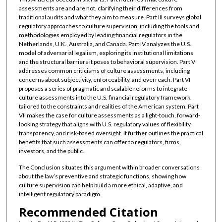
assessments are and are not, clarifying their differences from
traditional audits and what they aim to measure. Part III surveys global
regulatory approaches to culture supervision, including the tools and
methodologies employed by leading financial regulators in the
Netherlands, U.K., Australia, and Canada. Part IV analyzes the U.S.
model of adversarial legalism, exploring its institutional limitations
and the structural barriers it poses to behavioral supervision. Part V
addresses common criticisms of culture assessments, including
concerns about subjectivity, enforceability, and overreach. Part VI
proposes a series of pragmatic and scalable reforms to integrate
culture assessments into the U.S. financial regulatory framework,
tailored to the constraints and realities of the American system. Part
VII makes the case for culture assessments as a light-touch, forward-
looking strategy that aligns with U.S. regulatory values of flexibility,
transparency, and risk-based oversight. It further outlines the practical
benefits that such assessments can offer to regulators, firms,
investors, and the public.
The Conclusion situates this argument within broader conversations
about the law’s preventive and strategic functions, showing how
culture supervision can help build a more ethical, adaptive, and
intelligent regulatory paradigm.
Recommended Citation