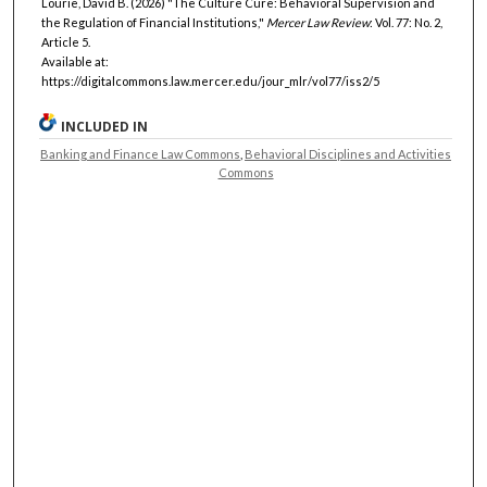
Lourie, David B. (2026) "The Culture Cure: Behavioral Supervision and
the Regulation of Financial Institutions,"
Mercer Law Review
: Vol. 77: No. 2,
Article 5.
Available at:
https://digitalcommons.law.mercer.edu/jour_mlr/vol77/iss2/5
INCLUDED IN
Banking and Finance Law Commons
,
Behavioral Disciplines and Activities
Commons