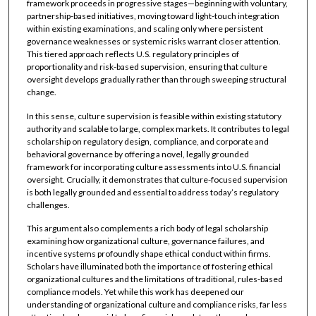
framework proceeds in progressive stages—beginning with voluntary,
partnership-based initiatives, moving toward light-touch integration
within existing examinations, and scaling only where persistent
governance weaknesses or systemic risks warrant closer attention.
This tiered approach reflects U.S. regulatory principles of
proportionality and risk-based supervision, ensuring that culture
oversight develops gradually rather than through sweeping structural
change.
In this sense, culture supervision is feasible within existing statutory
authority and scalable to large, complex markets. It contributes to legal
scholarship on regulatory design, compliance, and corporate and
behavioral governance by offering a novel, legally grounded
framework for incorporating culture assessments into U.S. financial
oversight. Crucially, it demonstrates that culture-focused supervision
is both legally grounded and essential to address today’s regulatory
challenges.
This argument also complements a rich body of legal scholarship
examining how organizational culture, governance failures, and
incentive systems profoundly shape ethical conduct within firms.
Scholars have illuminated both the importance of fostering ethical
organizational cultures and the limitations of traditional, rules-based
compliance models. Yet while this work has deepened our
understanding of organizational culture and compliance risks, far less