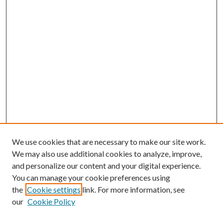
We use cookies that are necessary to make our site work.
We may also use additional cookies to analyze, improve,
and personalize our content and your digital experience.
You can manage your cookie preferences using
the
Cookie settings
link. For more information, see
our
Cookie Policy