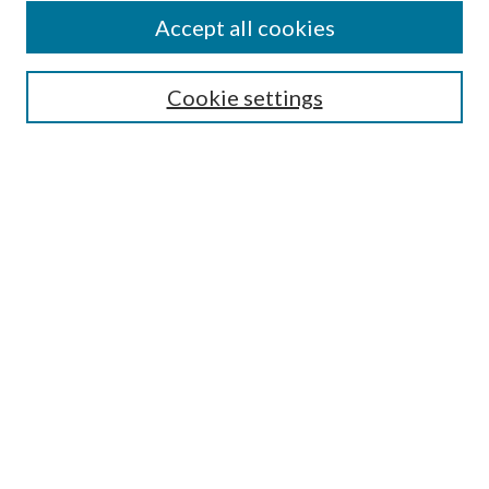
Accept all cookies
Mercer Law Review Website
Symposium
Submissions
Cookie settings
Most Popular Papers
Receive Email Notices or RSS
Browse all Repository Authors
SPECIAL ISSUES:
Eleventh Circuit Survey
Companion
Annual Survey of Georgia Law
Companion Edition
Select an issue: