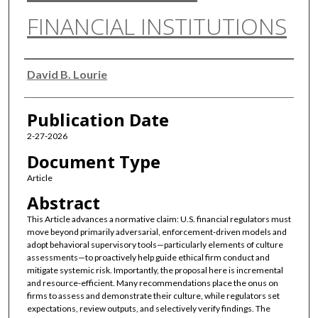
FINANCIAL INSTITUTIONS
Authors
David B. Lourie
Publication Date
2-27-2026
Document Type
Article
Abstract
This Article advances a normative claim: U.S. financial regulators must
move beyond primarily adversarial, enforcement-driven models and
adopt behavioral supervisory tools—particularly elements of culture
assessments—to proactively help guide ethical firm conduct and
mitigate systemic risk. Importantly, the proposal here is incremental
and resource-efficient. Many recommendations place the onus on
firms to assess and demonstrate their culture, while regulators set
expectations, review outputs, and selectively verify findings. The